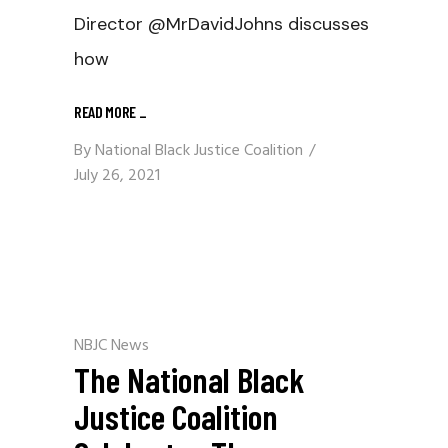
Director @MrDavidJohns discusses
how
READ MORE
_
By
National Black Justice Coalition
July 26, 2021
NBJC News
The National Black
Justice Coalition