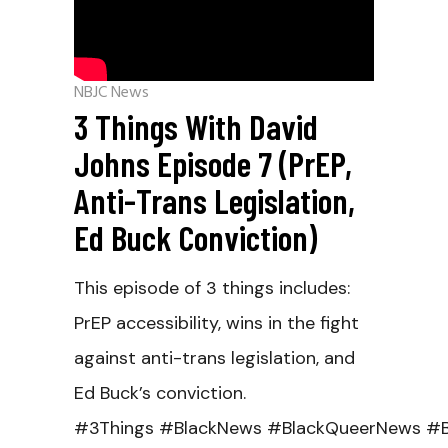
NBJC News
3 Things With David
Johns Episode 7 (PrEP,
Anti-Trans Legislation,
Ed Buck Conviction)
This episode of 3 things includes:
PrEP accessibility, wins in the fight
against anti-trans legislation, and
Ed Buck’s conviction.
#3Things #BlackNews #BlackQueerNews #B