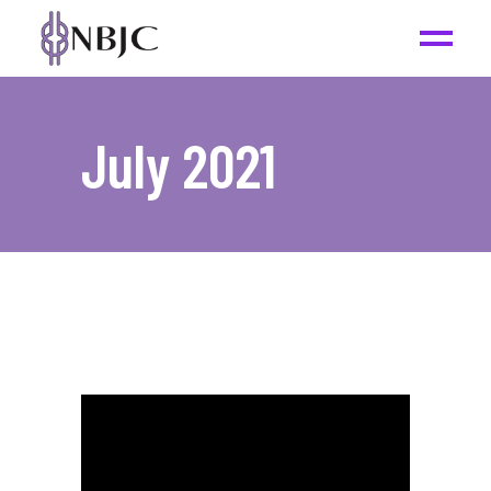
July 2021