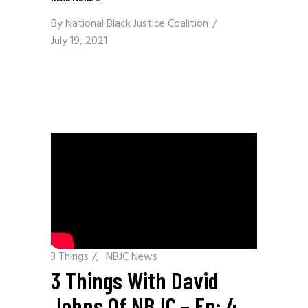
By
National Black Justice Coalition
July 19, 2021
3 Things
/
NBJC News
3 Things With David
Johns Of NBJC – Ep: 4