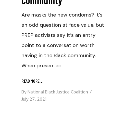
Are masks the new condoms? It’s
an odd question at face value, but
PREP activists say it’s an entry
point to a conversation worth
having in the Black community.
When presented
READ MORE
_
By
National Black Justice Coalition
July 27, 2021