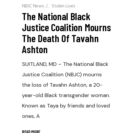
NBJC News
/
Stolen Lives
The National Black
Justice Coalition Mourns
The Death Of Tavahn
Ashton
SUITLAND, MD – The National Black
Justice Coalition (NBJC) mourns
the loss of Tavahn Ashton, a 20-
year-old Black transgender woman.
Known as Taya by friends and loved
ones, A
READ MORE
_