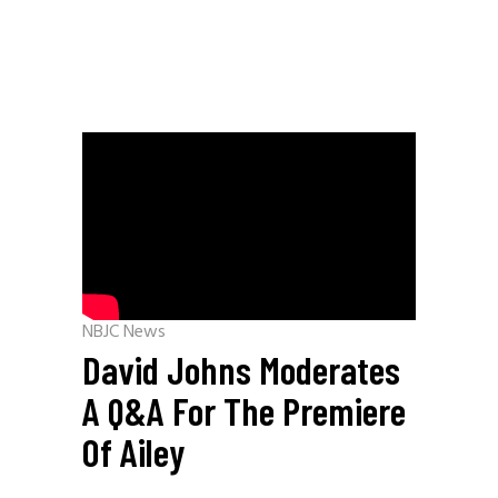
NBJC News
David Johns Moderates
A Q&A For The Premiere
Of Ailey