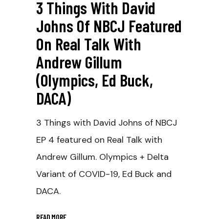
3 Things With David
Johns Of NBCJ Featured
On Real Talk With
Andrew Gillum
(Olympics, Ed Buck,
DACA)
3 Things with David Johns of NBCJ
EP 4 featured on Real Talk with
Andrew Gillum. Olympics + Delta
Variant of COVID-19, Ed Buck and
DACA.
READ MORE
_