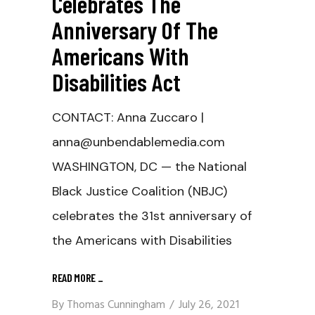
Celebrates The
Anniversary Of The
Americans With
Disabilities Act
CONTACT: Anna Zuccaro |
anna@unbendablemedia.com
WASHINGTON, DC — the National
Black Justice Coalition (NBJC)
celebrates the 31st anniversary of
the Americans with Disabilities
READ MORE
_
By
Thomas Cunningham
July 26, 2021