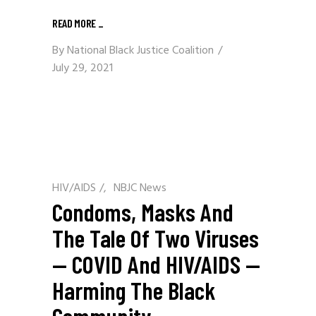
READ MORE
_
By
National Black Justice Coalition
July 29, 2021
HIV/AIDS
/
NBJC News
Condoms, Masks And
The Tale Of Two Viruses
— COVID And HIV/AIDS —
Harming The Black
Community