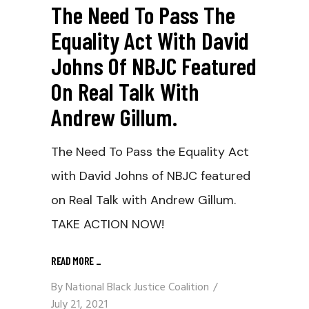
The Need To Pass The
Equality Act With David
Johns Of NBJC Featured
On Real Talk With
Andrew Gillum.
The Need To Pass the Equality Act
with David Johns of NBJC featured
on Real Talk with Andrew Gillum.
TAKE ACTION NOW!
READ MORE
_
By
National Black Justice Coalition
July 21, 2021