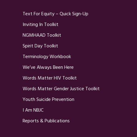
Text For Equity – Quick Sign-Up
Inviting In Toolkit
NGMHAAD Toolkit
Spirit Day Toolkit
Terminology Workbook
We’ve Always Been Here
Words Matter HIV Toolkit
Words Matter Gender Justice Toolkit
Youth Suicide Prevention
I Am NBJC
Reports & Publications