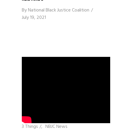
By
National Black Justice Coalition
July 19, 2021
3 Things
/
NBJC News