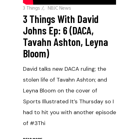
3 Things
/
NBJC News
3 Things With David
Johns Ep: 6 (DACA,
Tavahn Ashton, Leyna
Bloom)
David talks new DACA ruling; the
stolen life of Tavahn Ashton; and
Leyna Bloom on the cover of
Sports Illustrated It’s Thursday so I
had to hit you with another episode
of #3Thi