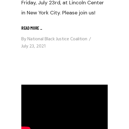
Friday, July 23rd, at Lincoln Center
in New York City. Please join us!
READ MORE
_
By
National Black Justice Coalition
July 23, 2021