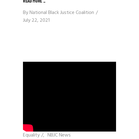
READ MORE
_
By
National Black Justice Coalition
July 22, 2021
Equality
/
NBJC News