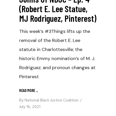
(Robert E. Lee Statue,
MJ Rodriguez, Pinterest)
This week’s #3Things lifts up the
removal of the Robert E. Lee
statute in Charlottesville; the
historic Emmy nomination’s of M. J.
Rodriguez; and pronoun changes at
Pinterest
READ MORE
_
By
National Black Justice Coalition
July 16, 2021