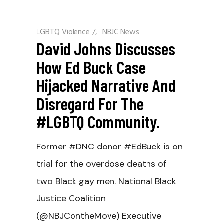
LGBTQ Violence
/
NBJC News
David Johns Discusses
How Ed Buck Case
Hijacked Narrative And
Disregard For The
#LGBTQ Community.
Former #DNC donor #EdBuck is on
trial for the overdose deaths of
two Black gay men. National Black
Justice Coalition
(@NBJContheMove) Executive