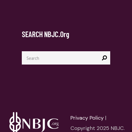
SEARCH NBJC.org
Search
for:
Privacy Policy
|
Copyright 2025 NBJC.