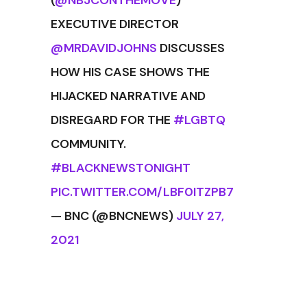
(
@NBJCONTHEMOVE
)
EXECUTIVE DIRECTOR
@MRDAVIDJOHNS
DISCUSSES
HOW HIS CASE SHOWS THE
HIJACKED NARRATIVE AND
DISREGARD FOR THE
#LGBTQ
COMMUNITY.
#BLACKNEWSTONIGHT
PIC.TWITTER.COM/LBF0ITZPB7
— BNC (@BNCNEWS)
JULY 27,
2021