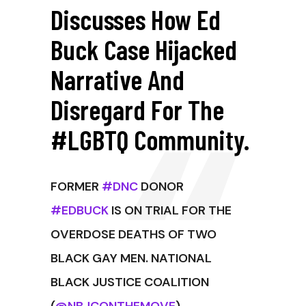
Discusses How Ed
Buck Case Hijacked
Narrative And
Disregard For The
#LGBTQ Community.
FORMER
#DNC
DONOR
#EDBUCK
IS ON TRIAL FOR THE
OVERDOSE DEATHS OF TWO
BLACK GAY MEN. NATIONAL
BLACK JUSTICE COALITION