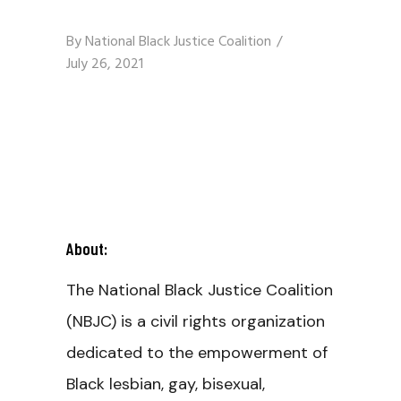
By
National Black Justice Coalition
July 26, 2021
About:
The National Black Justice Coalition
(NBJC) is a civil rights organization
dedicated to the empowerment of
Black lesbian, gay, bisexual,