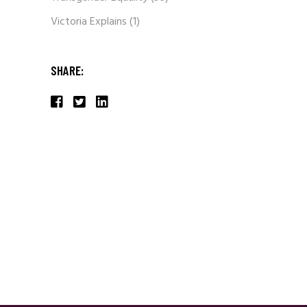
Victoria Explains
(1)
SHARE: