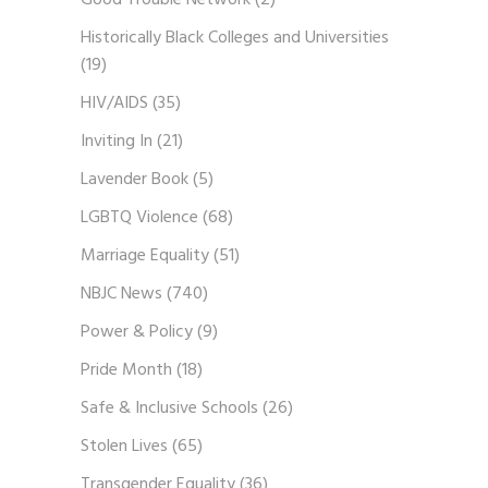
Good Trouble Network
(2)
Historically Black Colleges and Universities
(19)
HIV/AIDS
(35)
Inviting In
(21)
Lavender Book
(5)
LGBTQ Violence
(68)
Marriage Equality
(51)
NBJC News
(740)
Power & Policy
(9)
Pride Month
(18)
Safe & Inclusive Schools
(26)
Stolen Lives
(65)
Transgender Equality
(36)