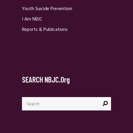
Youth Suicide Prevention
I Am NBJC
Reports & Publications
SEARCH NBJC.org
Search
for: