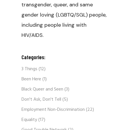
transgender, queer, and same
gender loving (LGBTQ/SGL) people,
including people living with
HIV/AIDS.
Categories:
3 Things
(12)
Been Here
(1)
Black Queer and Seen
(3)
Don't Ask, Don't Tell
(5)
Employment Non-Discrimination
(22)
Equality
(17)