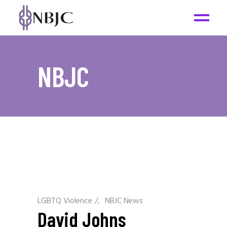
NBJC
LGBTQ Violence
/
NBJC News
David Johns