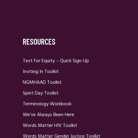
RESOURCES
Text For Equity – Quick Sign-Up
Inviting In Toolkit
NGMHAAD Toolkit
Spirit Day Toolkit
Terminology Workbook
We’ve Always Been Here
Words Matter HIV Toolkit
Words Matter Gender Justice Toolkit