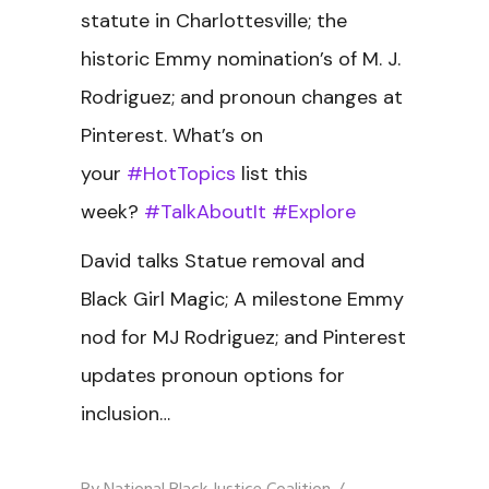
statute in Charlottesville; the
historic Emmy nomination’s of M. J.
Rodriguez; and pronoun changes at
Pinterest. What’s on
your
#HotTopics
list this
week?
#TalkAboutIt
#Explore
David talks Statue removal and
Black Girl Magic; A milestone Emmy
nod for MJ Rodriguez; and Pinterest
updates pronoun options for
inclusion…