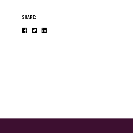
SHARE: