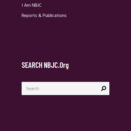
I Am NBJC
Reports & Publications
SEARCH NBJC.org
Search
for: