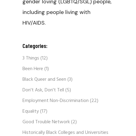
gender loving (LGBTQ/SGL) people,
including people living with
HIV/AIDS.
Categories:
3 Things
(12)
Been Here
(1)
Black Queer and Seen
(3)
Don't Ask, Don't Tell
(5)
Employment Non-Discrimination
(22)
Equality
(17)
Good Trouble Network
(2)
Historically Black Colleges and Universities