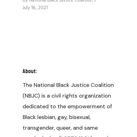
By
National Black Justice Coalition
July 16, 2021
About:
The National Black Justice Coalition
(NBJC) is a civil rights organization
dedicated to the empowerment of
Black lesbian, gay, bisexual,
transgender, queer, and same