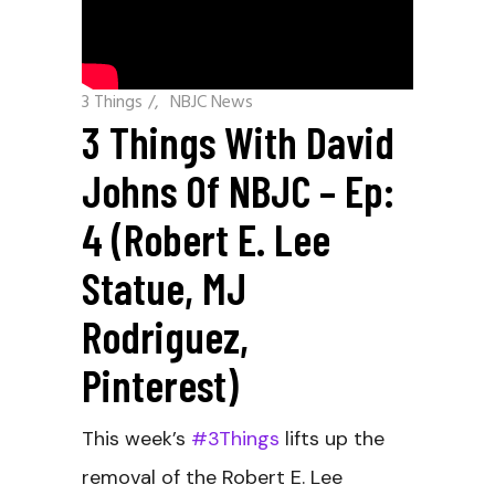
3 Things
/
NBJC News
3 Things With David
Johns Of NBJC – Ep:
4 (Robert E. Lee
Statue, MJ
Rodriguez,
Pinterest)
This week’s
#3Things
lifts up the
removal of the Robert E. Lee