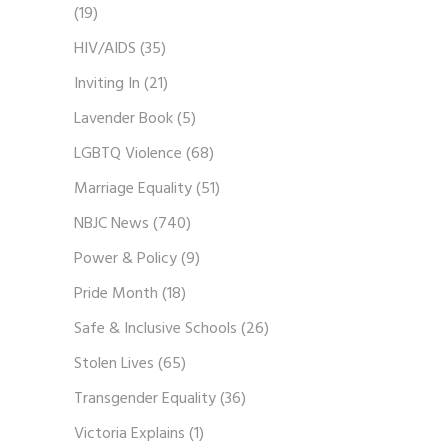
(19)
HIV/AIDS
(35)
Inviting In
(21)
Lavender Book
(5)
LGBTQ Violence
(68)
Marriage Equality
(51)
NBJC News
(740)
Power & Policy
(9)
Pride Month
(18)
Safe & Inclusive Schools
(26)
Stolen Lives
(65)
Transgender Equality
(36)
Victoria Explains
(1)