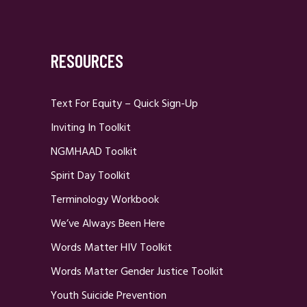
RESOURCES
Text For Equity – Quick Sign-Up
Inviting In Toolkit
NGMHAAD Toolkit
Spirit Day Toolkit
Terminology Workbook
We’ve Always Been Here
Words Matter HIV Toolkit
Words Matter Gender Justice Toolkit
Youth Suicide Prevention