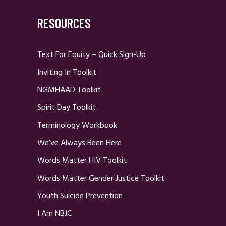
RESOURCES
Text For Equity – Quick Sign-Up
Inviting In Toolkit
NGMHAAD Toolkit
Spirit Day Toolkit
Terminology Workbook
We’ve Always Been Here
Words Matter HIV Toolkit
Words Matter Gender Justice Toolkit
Youth Suicide Prevention
I Am NBJC