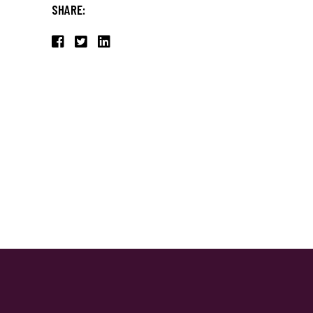
SHARE: