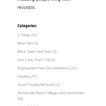
HIV/AIDS.
Categories:
3 Things
(12)
Been Here
(1)
Black Queer and Seen
(3)
Don't Ask, Don't Tell
(5)
Employment Non-Discrimination
(22)
Equality
(17)
Good Trouble Network
(2)
Historically Black Colleges and Universities
(19)