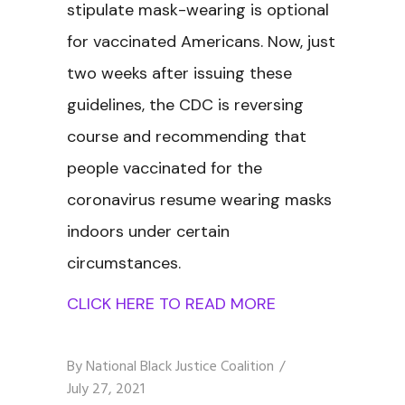
stipulate mask-wearing is optional
for vaccinated Americans. Now, just
two weeks after issuing these
guidelines, the CDC is reversing
course and recommending that
people vaccinated for the
coronavirus resume wearing masks
indoors under certain
circumstances.
CLICK HERE TO READ MORE
By
National Black Justice Coalition
July 27, 2021