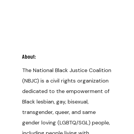
About:
The National Black Justice Coalition
(NBJC) is a civil rights organization
dedicated to the empowerment of
Black lesbian, gay, bisexual,
transgender, queer, and same
gender loving (LGBTQ/SGL) people,
including people living with