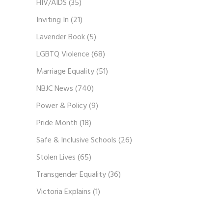
HIV/AIDS
(35)
Inviting In
(21)
Lavender Book
(5)
LGBTQ Violence
(68)
Marriage Equality
(51)
NBJC News
(740)
Power & Policy
(9)
Pride Month
(18)
Safe & Inclusive Schools
(26)
Stolen Lives
(65)
Transgender Equality
(36)
Victoria Explains
(1)