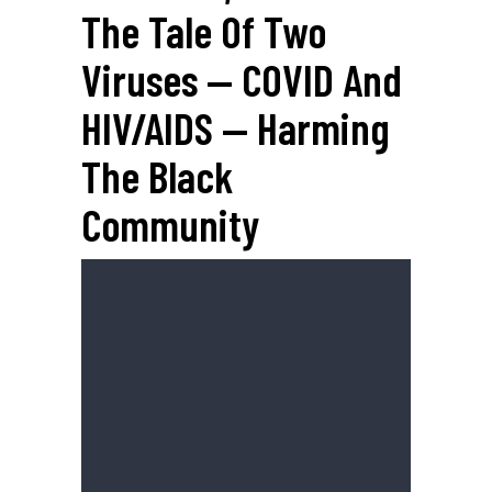
The Tale Of Two
Viruses — COVID And
HIV/AIDS — Harming
The Black
Community