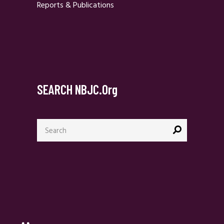
Reports & Publications
SEARCH NBJC.org
Search
for: