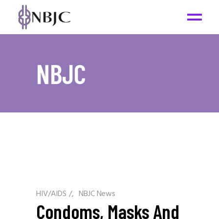
NBJC
HIV/AIDS
/
NBJC News
Condoms, Masks And