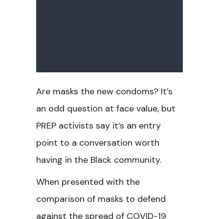
Are masks the new condoms? It’s
an odd question at face value, but
PREP activists say it’s an entry
point to a conversation worth
having in the Black community.
When presented with the
comparison of masks to defend
against the spread of COVID-19