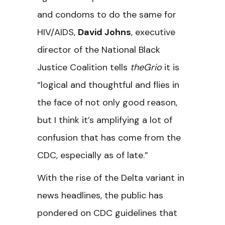
and condoms to do the same for
HIV/AIDS,
David Johns
, executive
director of the National Black
Justice Coalition tells
theGrio
it is
“logical and thoughtful and flies in
the face of not only good reason,
but I think it’s amplifying a lot of
confusion that has come from the
CDC, especially as of late.”
With the rise of the Delta variant in
news headlines, the public has
pondered on CDC guidelines that