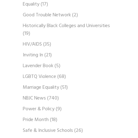
Equality
(17)
Good Trouble Network
(2)
Historically Black Colleges and Universities
(19)
HIV/AIDS
(35)
Inviting In
(21)
Lavender Book
(5)
LGBTQ Violence
(68)
Marriage Equality
(51)
NBJC News
(740)
Power & Policy
(9)
Pride Month
(18)
Safe & Inclusive Schools
(26)