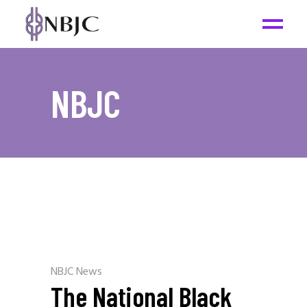
NBJC
NBJC News
The National Black