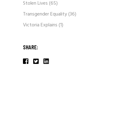
Stolen Lives
(65)
Transgender Equality
(36)
Victoria Explains
(1)
SHARE: