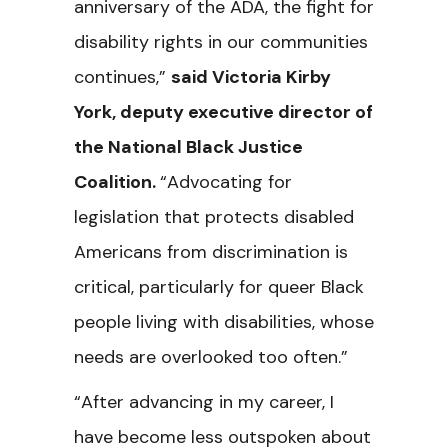
anniversary of the ADA, the fight for
disability rights in our communities
continues,”
said Victoria Kirby
York, deputy executive director of
the National Black Justice
Coalition.
“Advocating for
legislation that protects disabled
Americans from discrimination is
critical, particularly for queer Black
people living with disabilities, whose
needs are overlooked too often.”
“After advancing in my career, I
have become less outspoken about