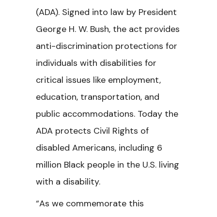
(ADA). Signed into law by President
George H. W. Bush, the act provides
anti-discrimination protections for
individuals with disabilities for
critical issues like employment,
education, transportation, and
public accommodations. Today the
ADA protects Civil Rights of
disabled Americans, including 6
million Black people in the U.S. living
with a disability.
“As we commemorate this