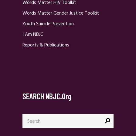
Words Matter HIV Toolkit
Words Matter Gender Justice Toolkit
Youth Suicide Prevention
I Am NBJC
Reports & Publications
SEARCH NBJC.org
Search
for: