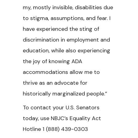
my, mostly invisible, disabilities due
to stigma, assumptions, and fear. I
have experienced the sting of
discrimination in employment and
education, while also experiencing
the joy of knowing ADA
accommodations allow me to
thrive as an advocate for
historically marginalized people.”
To contact your U.S. Senators
today, use NBJC’s Equality Act
Hotline
1 (
888
) 439-0303