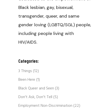
Black lesbian, gay, bisexual,
transgender, queer, and same
gender loving (LGBTQ/SGL) people,
including people living with
HIV/AIDS.
Categories:
3 Things
(12)
Been Here
(1)
Black Queer and Seen
(3)
Don't Ask, Don't Tell
(5)
Employment Non-Discrimination
(22)