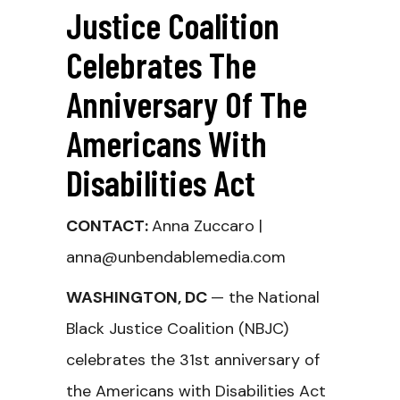
Justice Coalition
Celebrates The
Anniversary Of The
Americans With
Disabilities Act
CONTACT:
Anna Zuccaro |
anna@unbendablemedia.com
WASHINGTON, DC
— the National
Black Justice Coalition (NBJC)
celebrates the 31st anniversary of
the Americans with Disabilities Act