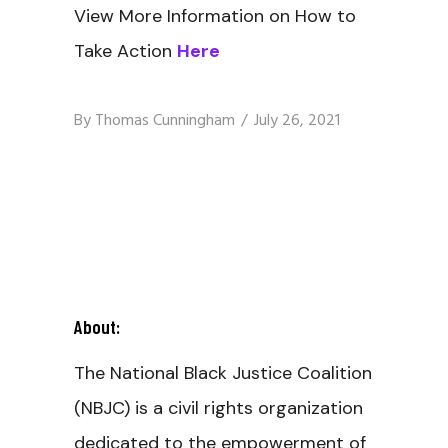
View More Information on How to
Take Action
Here
By
Thomas Cunningham
July 26, 2021
About:
The National Black Justice Coalition
(NBJC) is a civil rights organization
dedicated to the empowerment of