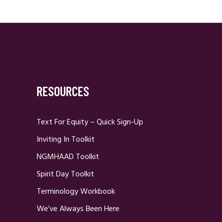
RESOURCES
Text For Equity – Quick Sign-Up
Inviting In Toolkit
NGMHAAD Toolkit
Spirit Day Toolkit
Terminology Workbook
We’ve Always Been Here