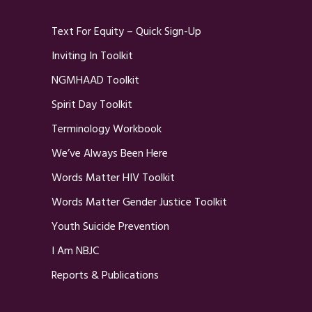
Text For Equity – Quick Sign-Up
Inviting In Toolkit
NGMHAAD Toolkit
Spirit Day Toolkit
Terminology Workbook
We’ve Always Been Here
Words Matter HIV Toolkit
Words Matter Gender Justice Toolkit
Youth Suicide Prevention
I Am NBJC
Reports & Publications