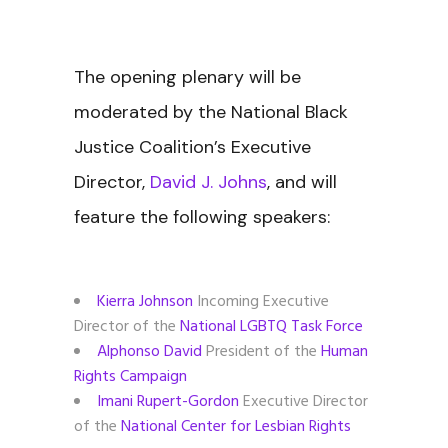
The opening plenary will be
moderated by the National Black
Justice Coalition’s Executive
Director,
David J. Johns
, and will
feature the following speakers:
Kierra Johnson
Incoming Executive
Director of the
National LGBTQ Task Force
Alphonso David
President of the
Human
Rights Campaign
Imani Rupert-Gordon
Executive Director
of the
National Center for Lesbian Rights