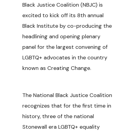
Black Justice Coalition (NBJC) is
excited to kick off its 8th annual
Black Institute by co-producing the
headlining and opening plenary
panel for the largest convening of
LGBTQ+ advocates in the country
known as Creating Change.
The National Black Justice Coalition
recognizes that for the first time in
history, three of the national
Stonewall era LGBTQ+ equality