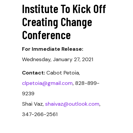
Institute To Kick Off
Creating Change
Conference
For Immediate Release:
Wednesday, January 27, 2021
Contact:
Cabot Petoia,
clpetoia@gmail.com
, 828-899-
9239
Shai Vaz,
shaivaz@outlook.com
,
347-266-2561