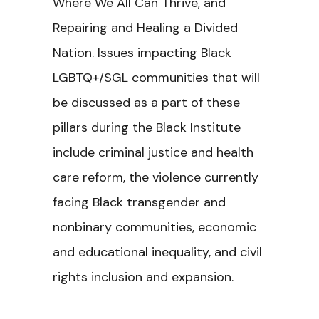
Where We All Can Thrive, and
Repairing and Healing a Divided
Nation. Issues impacting Black
LGBTQ+/SGL communities that will
be discussed as a part of these
pillars during the Black Institute
include criminal justice and health
care reform, the violence currently
facing Black transgender and
nonbinary communities, economic
and educational inequality, and civil
rights inclusion and expansion.