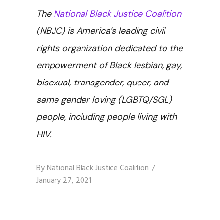
The
National Black Justice Coalition
(NBJC) is America’s leading civil
rights organization dedicated to the
empowerment of Black lesbian, gay,
bisexual, transgender, queer, and
same gender loving (LGBTQ/SGL)
people, including people living with
HIV.
By
National Black Justice Coalition
January 27, 2021