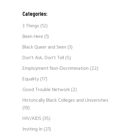
Categories:
3 Things
(12)
Been Here
(1)
Black Queer and Seen
(3)
Don't Ask, Don't Tell
(5)
Employment Non-Discrimination
(22)
Equality
(17)
Good Trouble Network
(2)
Historically Black Colleges and Universities
(19)
HIV/AIDS
(35)
Inviting In
(21)