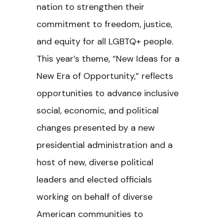
nation to strengthen their
commitment to freedom, justice,
and equity for all LGBTQ+ people.
This year’s theme, “New Ideas for a
New Era of Opportunity,” reflects
opportunities to advance inclusive
social, economic, and political
changes presented by a new
presidential administration and a
host of new, diverse political
leaders and elected officials
working on behalf of diverse
American communities to