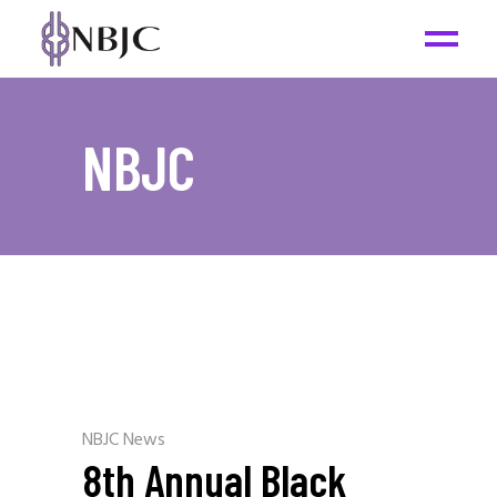
NBJC
NBJC News
8th Annual Black