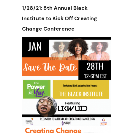
1/28/21: 8th Annual Black
Institute to Kick Off Creating
Change Conference