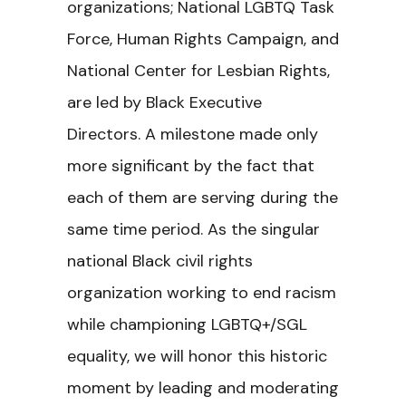
organizations; National LGBTQ Task
Force, Human Rights Campaign, and
National Center for Lesbian Rights,
are led by Black Executive
Directors. A milestone made only
more significant by the fact that
each of them are serving during the
same time period. As the singular
national Black civil rights
organization working to end racism
while championing LGBTQ+/SGL
equality, we will honor this historic
moment by leading and moderating