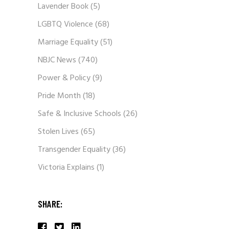
Lavender Book
(5)
LGBTQ Violence
(68)
Marriage Equality
(51)
NBJC News
(740)
Power & Policy
(9)
Pride Month
(18)
Safe & Inclusive Schools
(26)
Stolen Lives
(65)
Transgender Equality
(36)
Victoria Explains
(1)
SHARE: