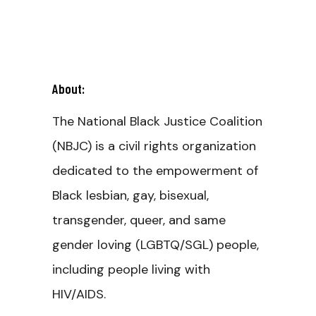
About:
The National Black Justice Coalition
(NBJC) is a civil rights organization
dedicated to the empowerment of
Black lesbian, gay, bisexual,
transgender, queer, and same
gender loving (LGBTQ/SGL) people,
including people living with
HIV/AIDS.