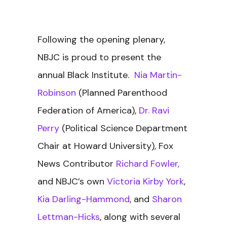
Following the opening plenary,
NBJC is proud to present the
annual Black Institute.
Nia Martin-
Robinson
(Planned Parenthood
Federation of America),
Dr. Ravi
Perry
(Political Science Department
Chair at Howard University), Fox
News Contributor
Richard Fowler,
and NBJC’s own
Victoria Kirby York
,
Kia Darling-Hammond
, and
Sharon
Lettman-Hicks
, along with several