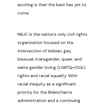
exciting is that the best has yet to
come.
NBJC is the nation’s only civil rights
organization focused on the
intersection of lesbian, gay,
bisexual, transgender, queer, and
same gender loving (LGBTQ+/SGL)
rights and racial equality. With
racial inequity as a significant
priority for the Biden/Harris
administration and a continuing