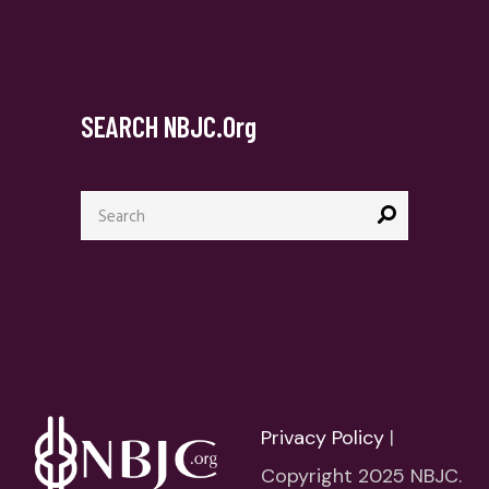
SEARCH NBJC.org
Search
for:
Privacy Policy
|
Copyright 2025 NBJC.