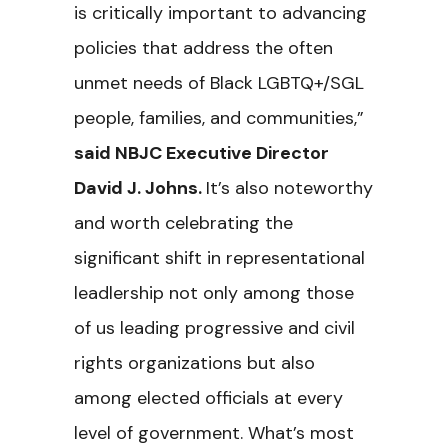
is critically important to advancing
policies that address the often
unmet needs of Black LGBTQ+/SGL
people, families, and communities,”
said NBJC Executive Director
David J. Johns.
It’s also noteworthy
and worth celebrating the
significant shift in representational
leadlership not only among those
of us leading progressive and civil
rights organizations but also
among elected officials at every
level of government. What’s most