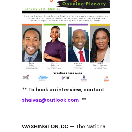
** To book an interview, contact
shaivaz@outlook.com
**
WASHINGTON, DC
— The National