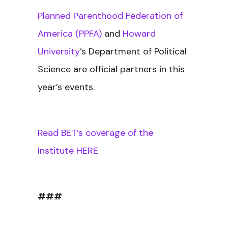
Planned Parenthood Federation of
America (PPFA)
and
Howard
University
’s Department of Political
Science are official partners in this
year’s events.
Read BET’s coverage of the
Institute HERE
###