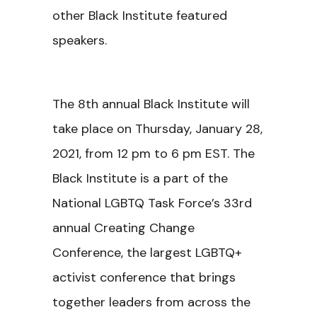
other Black Institute featured
speakers.
The 8th annual Black Institute will
take place on Thursday, January 28,
2021, from 12 pm to 6 pm EST. The
Black Institute is a part of the
National LGBTQ Task Force’s 33rd
annual Creating Change
Conference, the largest LGBTQ+
activist conference that brings
together leaders from across the