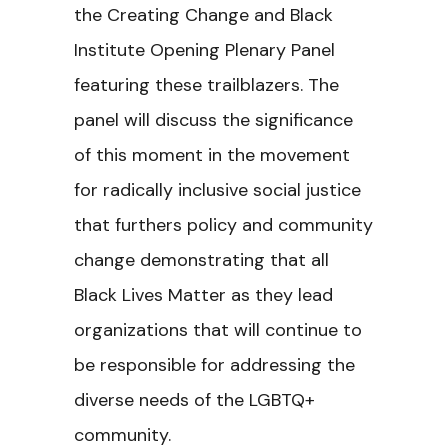
the Creating Change and Black
Institute Opening Plenary Panel
featuring these trailblazers. The
panel will discuss the significance
of this moment in the movement
for radically inclusive social justice
that furthers policy and community
change demonstrating that all
Black Lives Matter as they lead
organizations that will continue to
be responsible for addressing the
diverse needs of the LGBTQ+
community.