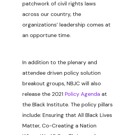
patchwork of civil rights laws
across our country, the
organizations’ leadership comes at
an opportune time.
In addition to the plenary and
attendee driven policy solution
breakout groups, NBJC will also
release the 2021
Policy Agenda
at
the Black Institute. The policy pillars
include: Ensuring that All Black Lives
Matter, Co-Creating a Nation