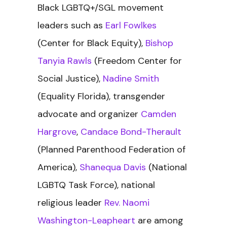
Black LGBTQ+/SGL movement
leaders such as
Earl Fowlkes
(Center for Black Equity),
Bishop
Tanyia Rawls
(Freedom Center for
Social Justice),
Nadine Smith
(Equality Florida), transgender
advocate and organizer
Camden
Hargrove
,
Candace Bond-Therault
(Planned Parenthood Federation of
America),
Shanequa Davis
(National
LGBTQ Task Force), national
religious leader
Rev. Naomi
Washington-Leapheart
are among