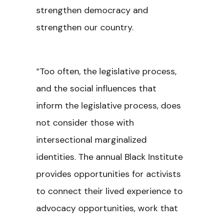
strengthen democracy and
strengthen our country.
“Too often, the legislative process,
and the social influences that
inform the legislative process, does
not consider those with
intersectional marginalized
identities. The annual Black Institute
provides opportunities for activists
to connect their lived experience to
advocacy opportunities, work that