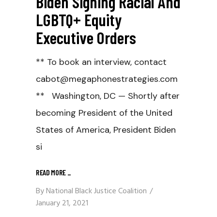
Biden Signing Racial And
LGBTQ+ Equity
Executive Orders
** To book an interview, contact
cabot@megaphonestrategies.com
** Washington, DC — Shortly after
becoming President of the United
States of America, President Biden
si
READ MORE
_
By
National Black Justice Coalition
January 21, 2021