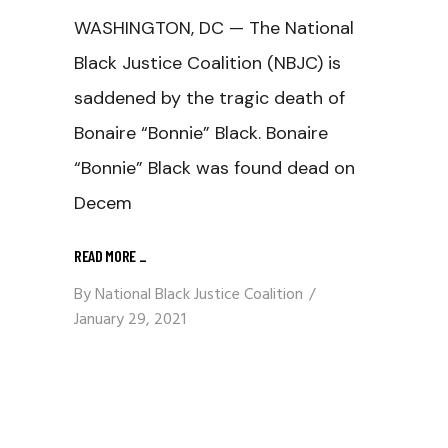
WASHINGTON, DC — The National
Black Justice Coalition (NBJC) is
saddened by the tragic death of
Bonaire “Bonnie” Black. Bonaire
“Bonnie” Black was found dead on
Decem
READ MORE
_
By
National Black Justice Coalition
January 29, 2021