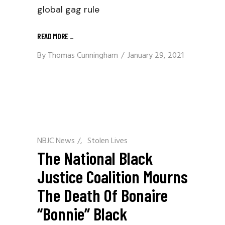
global gag rule
READ MORE
_
By
Thomas Cunningham
January 29, 2021
NBJC News
/
Stolen Lives
The National Black
Justice Coalition Mourns
The Death Of Bonaire
“Bonnie” Black