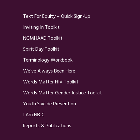
Text For Equity – Quick Sign-Up
Inviting In Toolkit
NGMHAAD Toolkit
Spirit Day Toolkit
Terminology Workbook
We’ve Always Been Here
Words Matter HIV Toolkit
Words Matter Gender Justice Toolkit
Youth Suicide Prevention
I Am NBJC
Reports & Publications