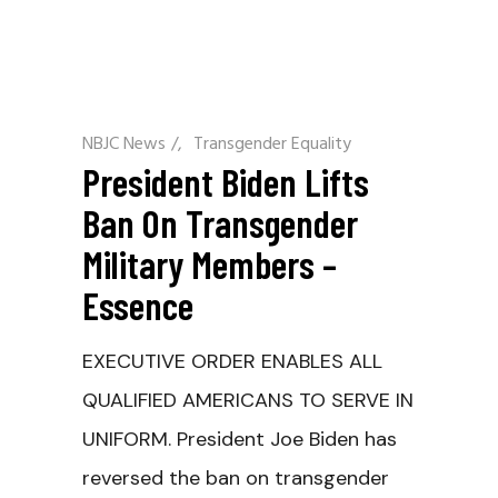
NBJC News
/
Transgender Equality
President Biden Lifts
Ban On Transgender
Military Members –
Essence
EXECUTIVE ORDER ENABLES ALL
QUALIFIED AMERICANS TO SERVE IN
UNIFORM. President Joe Biden has
reversed the ban on transgender