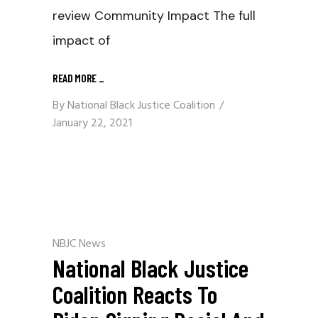
review Community Impact The full
impact of
READ MORE
_
By
National Black Justice Coalition
January 22, 2021
NBJC News
National Black Justice
Coalition Reacts To