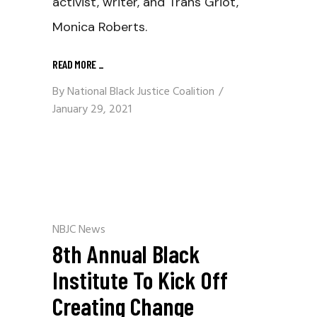
activist, writer, and Trans Griot,
Monica Roberts.
READ MORE
_
By
National Black Justice Coalition
January 29, 2021
NBJC News
8th Annual Black
Institute To Kick Off
Creating Change