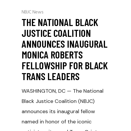
NBJC News
THE NATIONAL BLACK
JUSTICE COALITION
ANNOUNCES INAUGURAL
MONICA ROBERTS
FELLOWSHIP FOR BLACK
TRANS LEADERS
WASHINGTON, DC — The National
Black Justice Coalition (NBJC)
announces its inaugural fellow
named in honor of the iconic