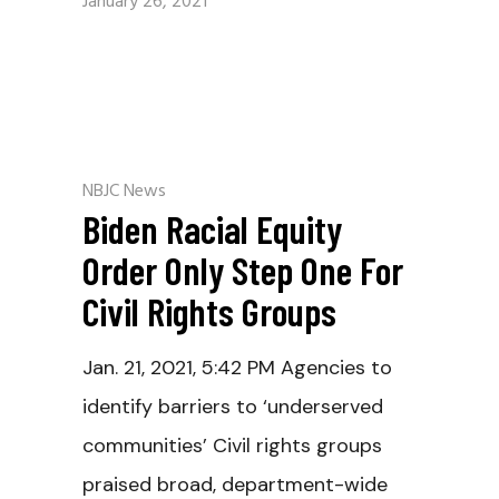
January 26, 2021
NBJC News
Biden Racial Equity
Order Only Step One For
Civil Rights Groups
Jan. 21, 2021, 5:42 PM Agencies to
identify barriers to ‘underserved
communities’ Civil rights groups
praised broad, department-wide