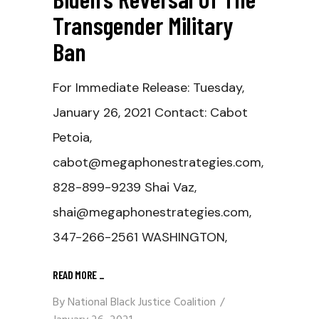
Transgender Military
Ban
For Immediate Release: Tuesday,
January 26, 2021 Contact: Cabot
Petoia,
cabot@megaphonestrategies.com,
828-899-9239 Shai Vaz,
shai@megaphonestrategies.com,
347-266-2561 WASHINGTON,
READ MORE
_
By
National Black Justice Coalition