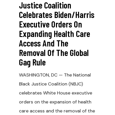
Justice Coalition
Celebrates Biden/Harris
Executive Orders On
Expanding Health Care
Access And The
Removal Of The Global
Gag Rule
WASHINGTON, DC — The National
Black Justice Coalition (NBJC)
celebrates White House executive
orders on the expansion of health
care access and the removal of the