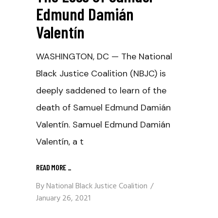
Edmund Damián
Valentín
WASHINGTON, DC — The National
Black Justice Coalition (NBJC) is
deeply saddened to learn of the
death of Samuel Edmund Damián
Valentín. Samuel Edmund Damián
Valentín, a t
READ MORE
_
By
National Black Justice Coalition
January 26, 2021