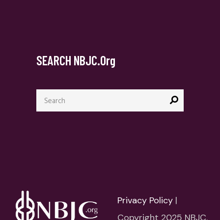
SEARCH NBJC.org
Search
for:
Privacy Policy
|
Copyright 2025 NBJC.