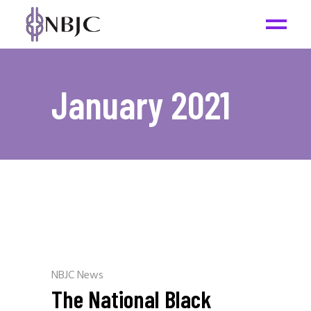
January 2021
NBJC News
The National Black