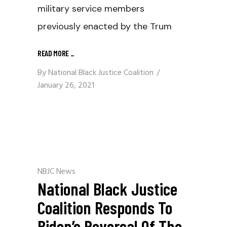
military service members
previously enacted by the Trum
READ MORE
_
By
National Black Justice Coalition
January 26, 2021
NBJC News
National Black Justice
Coalition Responds To
Biden’s Reversal Of The