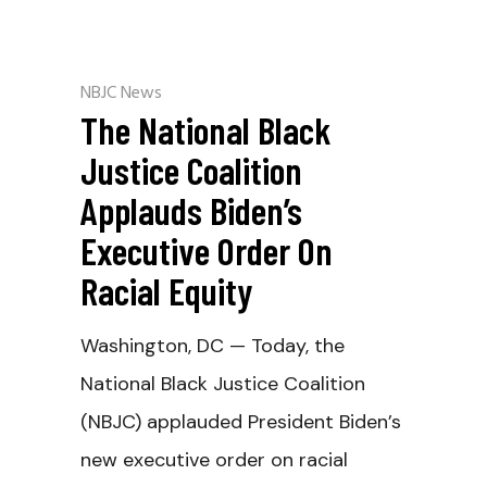
NBJC News
The National Black
Justice Coalition
Applauds Biden’s
Executive Order On
Racial Equity
Washington, DC — Today, the
National Black Justice Coalition
(NBJC) applauded President Biden’s
new executive order on racial