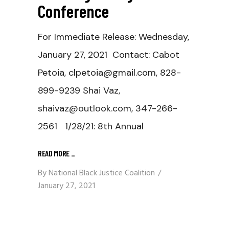
Conference
For Immediate Release: Wednesday,
January 27, 2021 Contact: Cabot
Petoia, clpetoia@gmail.com, 828-
899-9239 Shai Vaz,
shaivaz@outlook.com, 347-266-
2561 1/28/21: 8th Annual
READ MORE
_
By
National Black Justice Coalition
January 27, 2021