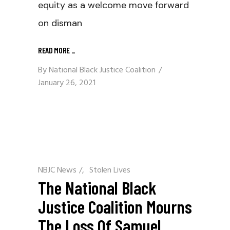
equity as a welcome move forward
on disman
READ MORE
_
By
National Black Justice Coalition
January 26, 2021
NBJC News
/
Stolen Lives
The National Black
Justice Coalition Mourns
The Loss Of Samuel