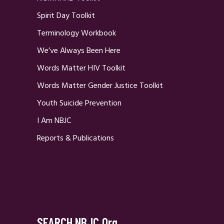
Spirit Day Toolkit
Terminology Workbook
We’ve Always Been Here
Words Matter HIV Toolkit
Words Matter Gender Justice Toolkit
Youth Suicide Prevention
I Am NBJC
Reports & Publications
SEARCH NBJC.org