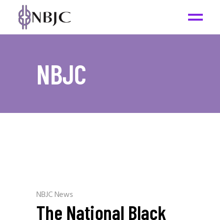
NBJC
NBJC News
The National Black