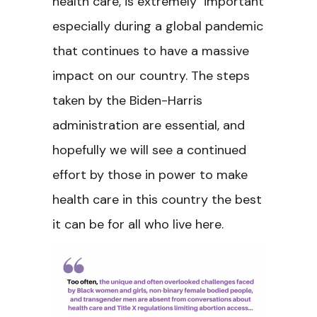
health care, is extremely important
especially during a global pandemic
that continues to have a massive
impact on our country. The steps
taken by the Biden-Harris
administration are essential, and
hopefully we will see a continued
effort by those in power to make
health care in this country the best
it can be for all who live here.