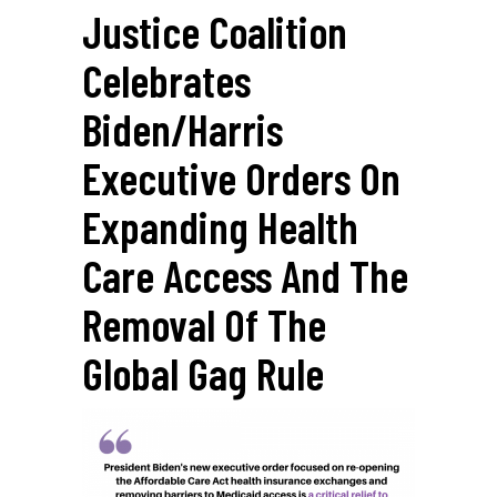
Justice Coalition
Celebrates
Biden/Harris
Executive Orders On
Expanding Health
Care Access And The
Removal Of The
Global Gag Rule