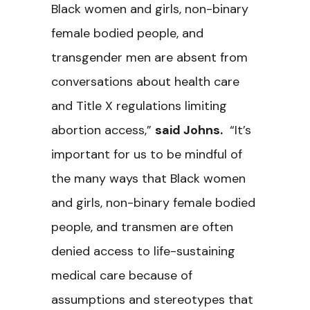
Black women and girls, non-binary
female bodied people, and
transgender men are absent from
conversations about health care
and Title X regulations limiting
abortion access,”
said Johns.
“It’s
important for us to be mindful of
the many ways that Black women
and girls, non-binary female bodied
people, and transmen are often
denied access to life-sustaining
medical care because of
assumptions and stereotypes that