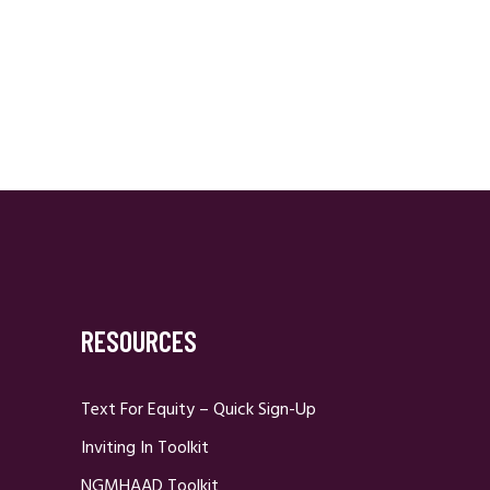
RESOURCES
Text For Equity – Quick Sign-Up
Inviting In Toolkit
NGMHAAD Toolkit