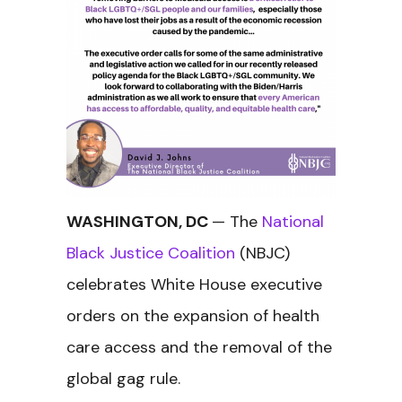
WASHINGTON, DC
— The
National
Black Justice Coalition
(NBJC)
celebrates White House executive
orders on the expansion of health
care access and the removal of the
global gag rule.