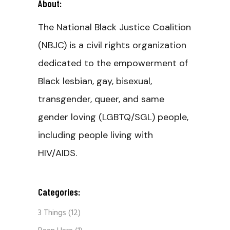
About:
The National Black Justice Coalition
(NBJC) is a civil rights organization
dedicated to the empowerment of
Black lesbian, gay, bisexual,
transgender, queer, and same
gender loving (LGBTQ/SGL) people,
including people living with
HIV/AIDS.
Categories:
3 Things
(12)