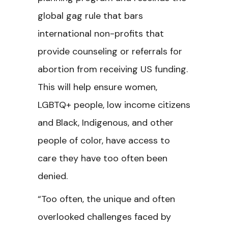
global gag rule that bars
international non-profits that
provide counseling or referrals for
abortion from receiving US funding.
This will help ensure women,
LGBTQ+ people, low income citizens
and Black, Indigenous, and other
people of color, have access to
care they have too often been
denied.
“Too often, the unique and often
overlooked challenges faced by