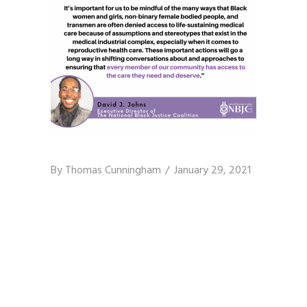
By
Thomas Cunningham
January 29, 2021