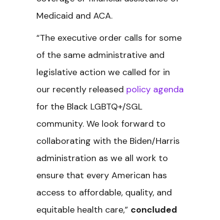
Medicaid and ACA.
“The executive order calls for some
of the same administrative and
legislative action we called for in
our recently released
policy agenda
for the Black LGBTQ+/SGL
community. We look forward to
collaborating with the Biden/Harris
administration as we all work to
ensure that every American has
access to affordable, quality, and
equitable health care,”
concluded