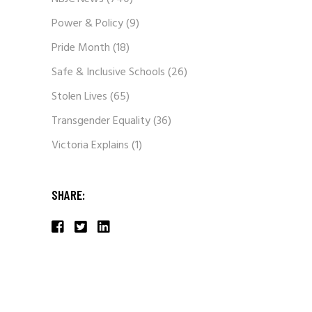
Power & Policy
(9)
Pride Month
(18)
Safe & Inclusive Schools
(26)
Stolen Lives
(65)
Transgender Equality
(36)
Victoria Explains
(1)
SHARE: