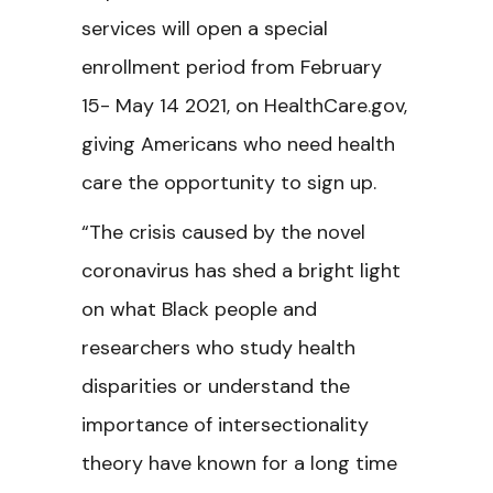
services will open a special
enrollment period from February
15- May 14 2021, on HealthCare.gov,
giving Americans who need health
care the opportunity to sign up.
“The crisis caused by the novel
coronavirus has shed a bright light
on what Black people and
researchers who study health
disparities or understand the
importance of intersectionality
theory have known for a long time