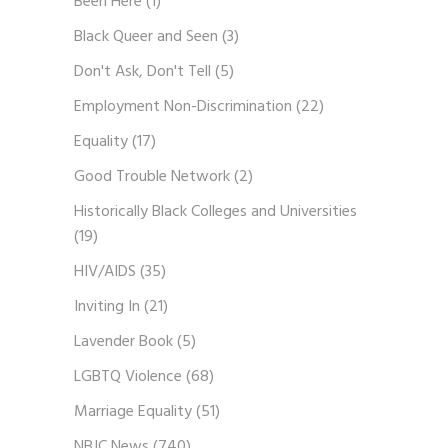
Been Here
(1)
Black Queer and Seen
(3)
Don't Ask, Don't Tell
(5)
Employment Non-Discrimination
(22)
Equality
(17)
Good Trouble Network
(2)
Historically Black Colleges and Universities
(19)
HIV/AIDS
(35)
Inviting In
(21)
Lavender Book
(5)
LGBTQ Violence
(68)
Marriage Equality
(51)
NBJC News
(740)