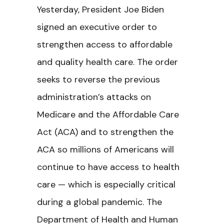
Yesterday, President Joe Biden
signed an executive order to
strengthen access to affordable
and quality health care. The order
seeks to reverse the previous
administration’s attacks on
Medicare and the Affordable Care
Act (ACA) and to strengthen the
ACA so millions of Americans will
continue to have access to health
care — which is especially critical
during a global pandemic. The
Department of Health and Human