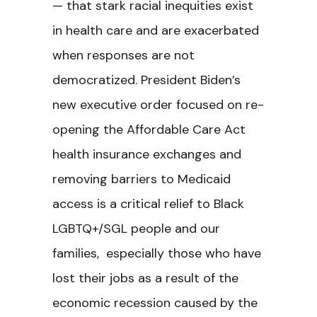
— that stark racial inequities exist
in health care and are exacerbated
when responses are not
democratized. President Biden’s
new executive order focused on re-
opening the Affordable Care Act
health insurance exchanges and
removing barriers to Medicaid
access is a critical relief to Black
LGBTQ+/SGL people and our
families, especially those who have
lost their jobs as a result of the
economic recession caused by the