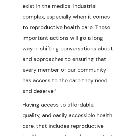
exist in the medical industrial
complex, especially when it comes
to reproductive health care. These
important actions will go a long
way in shifting conversations about
and approaches to ensuring that
every member of our community
has access to the care they need
and deserve.”
Having access to affordable,
quality, and easily accessible health
care, that includes reproductive