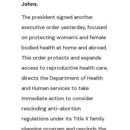
Johns.
The president signed another
executive order yesterday, focused
on protecting women’s and female
bodied health at home and abroad.
This order protects and expands
access to reproductive health care,
directs the Department of Health
and Human services to take
immediate action to consider
rescinding anti-abortion
regulations under its Title X family
planning program and rescinds the