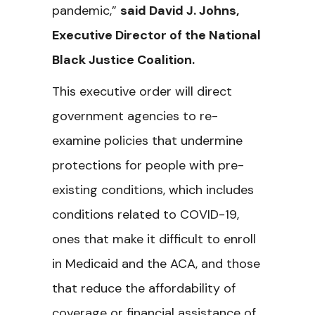
pandemic,”
said David J. Johns,
Executive Director of the National
Black Justice Coalition.
This executive order will direct
government agencies to re-
examine policies that undermine
protections for people with pre-
existing conditions, which includes
conditions related to COVID-19,
ones that make it difficult to enroll
in Medicaid and the ACA, and those
that reduce the affordability of
coverage or financial assistance of