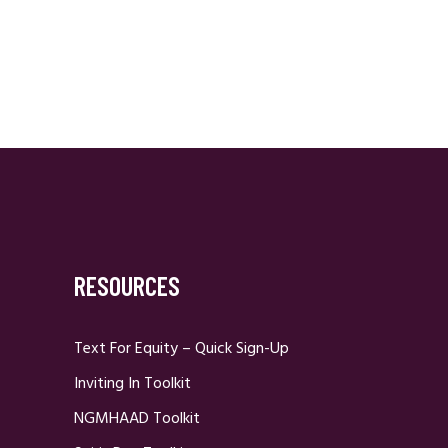
RESOURCES
Text For Equity – Quick Sign-Up
Inviting In Toolkit
NGMHAAD Toolkit