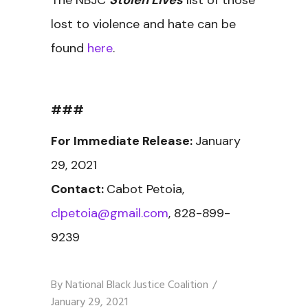
The NBJC
Stolen Lives
list of those
lost to violence and hate can be
found
here
.
###
For Immediate Release:
January
29, 2021
Contact:
Cabot Petoia,
clpetoia@gmail.com
, 828-899-
9239
By
National Black Justice Coalition
January 29, 2021