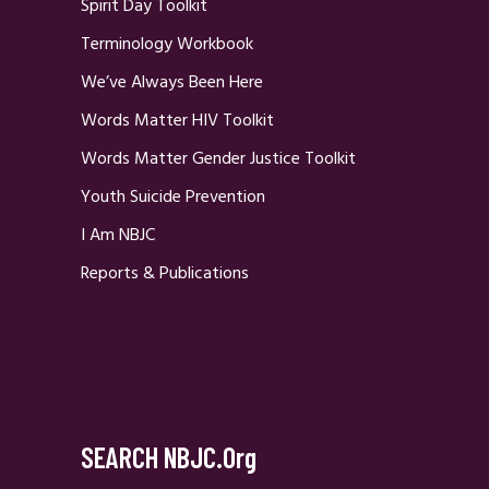
Spirit Day Toolkit
Terminology Workbook
We’ve Always Been Here
Words Matter HIV Toolkit
Words Matter Gender Justice Toolkit
Youth Suicide Prevention
I Am NBJC
Reports & Publications
SEARCH NBJC.org