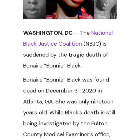
WASHINGTON, DC
— The
National
Black Justice Coalition
(NBJC) is
saddened by the tragic death of
Bonaire “Bonnie” Black.
Bonaire “Bonnie” Black was found
dead on December 31, 2020 in
Atlanta, GA. She was only nineteen
years old. While Black’s death is still
being investigated by the Fulton
County Medical Examiner’s office,