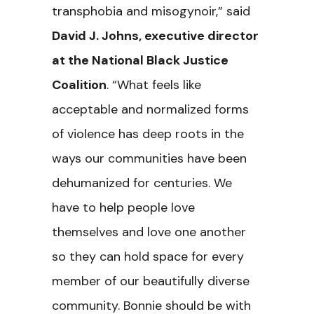
transphobia and misogynoir,” said
David J. Johns, executive director
at the National Black Justice
Coalition
. “What feels like
acceptable and normalized forms
of violence has deep roots in the
ways our communities have been
dehumanized for centuries. We
have to help people love
themselves and love one another
so they can hold space for every
member of our beautifully diverse
community. Bonnie should be with