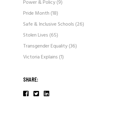
Power & Policy
(9)
Pride Month
(18)
Safe & Inclusive Schools
(26)
Stolen Lives
(65)
Transgender Equality
(36)
Victoria Explains
(1)
SHARE: