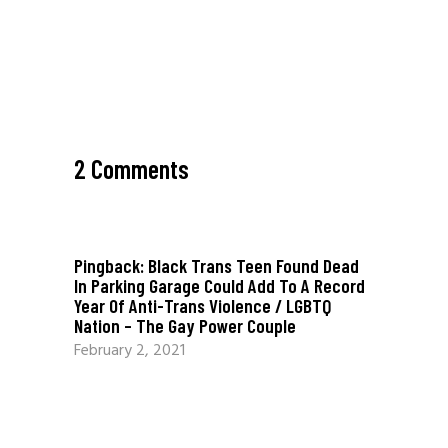
2 Comments
Pingback:
Black Trans Teen Found Dead
In Parking Garage Could Add To A Record
Year Of Anti-Trans Violence / LGBTQ
Nation – The Gay Power Couple
February 2, 2021