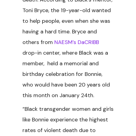
Toni Bryce, the 19-year-old wanted
to help people, even when she was
having a hard time. Bryce and
others from
NAESM’s DaCRIBB
drop-in center, where Black was a
member, held a memorial and
birthday celebration for Bonnie,
who would have been 20 years old
this month on January 24th.
“Black transgender women and girls
like Bonnie experience the highest
rates of violent death due to