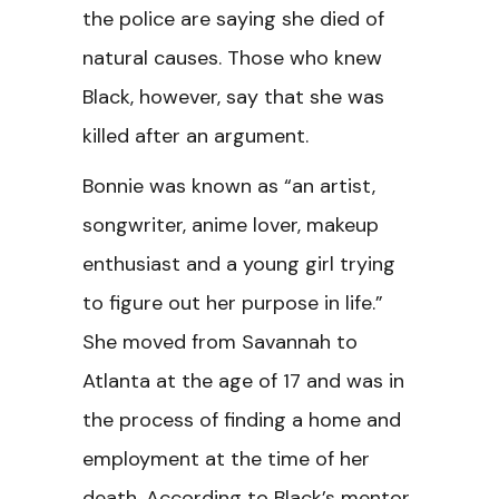
the police are saying she died of
natural causes. Those who knew
Black, however, say that she was
killed after an argument.
Bonnie was known as “an artist,
songwriter, anime lover, makeup
enthusiast and a young girl trying
to figure out her purpose in life.”
She moved from Savannah to
Atlanta at the age of 17 and was in
the process of finding a home and
employment at the time of her
death. According to Black’s mentor,