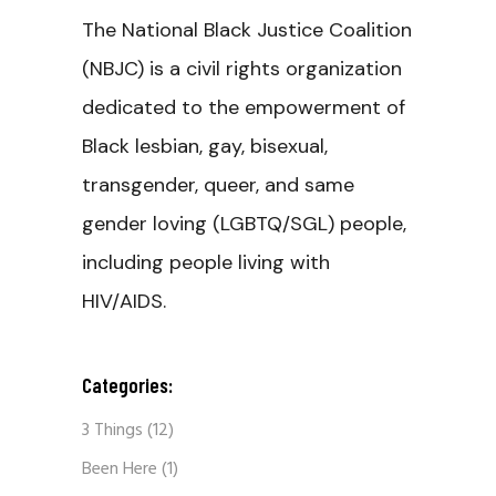
The National Black Justice Coalition
(NBJC) is a civil rights organization
dedicated to the empowerment of
Black lesbian, gay, bisexual,
transgender, queer, and same
gender loving (LGBTQ/SGL) people,
including people living with
HIV/AIDS.
Categories:
3 Things
(12)
Been Here
(1)