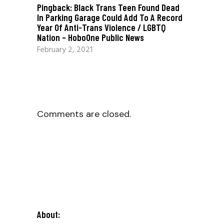
Pingback:
Black Trans Teen Found Dead
In Parking Garage Could Add To A Record
Year Of Anti-Trans Violence / LGBTQ
Nation – HoboOne Public News
February 2, 2021
Comments are closed.
About: