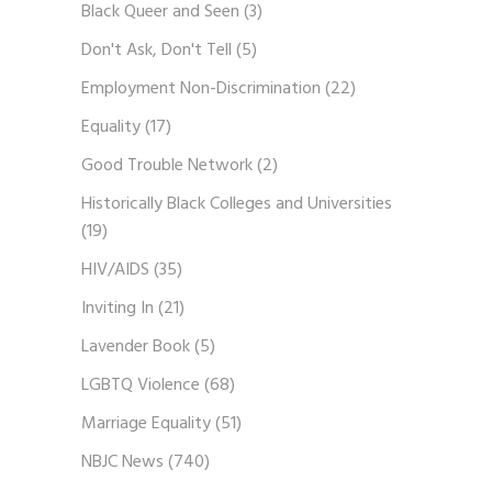
Black Queer and Seen
(3)
Don't Ask, Don't Tell
(5)
Employment Non-Discrimination
(22)
Equality
(17)
Good Trouble Network
(2)
Historically Black Colleges and Universities
(19)
HIV/AIDS
(35)
Inviting In
(21)
Lavender Book
(5)
LGBTQ Violence
(68)
Marriage Equality
(51)
NBJC News
(740)