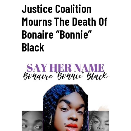
Justice Coalition
Mourns The Death Of
Bonaire “Bonnie”
Black