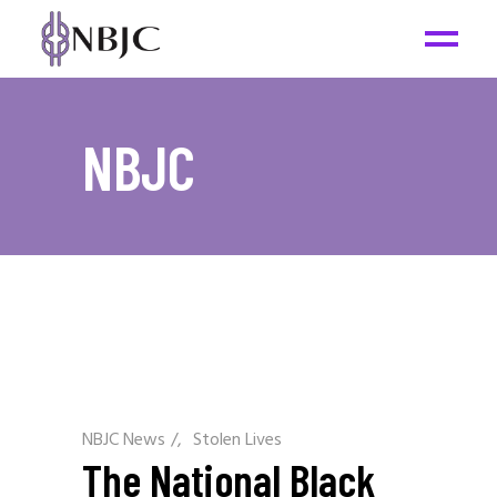
NBJC
NBJC News
/
Stolen Lives
The National Black