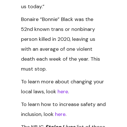
us today.”
Bonaire “Bonnie” Black was the
52nd known trans or nonbinary
person killed in 2020, leaving us
with an average of one violent
death each week of the year. This
must stop.
To learn more about changing your
local laws, look
here
.
To learn how to increase safety and
inclusion, look
here
.