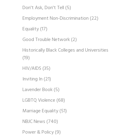
Don't Ask, Don't Tell
(5)
Employment Non-Discrimination
(22)
Equality
(17)
Good Trouble Network
(2)
Historically Black Colleges and Universities
(19)
HIV/AIDS
(35)
Inviting In
(21)
Lavender Book
(5)
LGBTQ Violence
(68)
Marriage Equality
(51)
NBJC News
(740)
Power & Policy
(9)