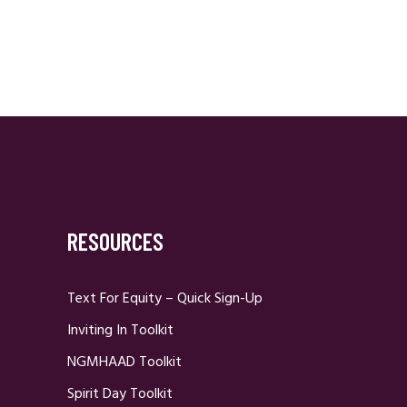
RESOURCES
Text For Equity – Quick Sign-Up
Inviting In Toolkit
NGMHAAD Toolkit
Spirit Day Toolkit