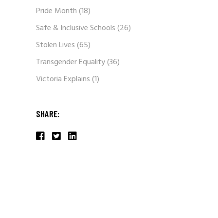
Pride Month
(18)
Safe & Inclusive Schools
(26)
Stolen Lives
(65)
Transgender Equality
(36)
Victoria Explains
(1)
SHARE: