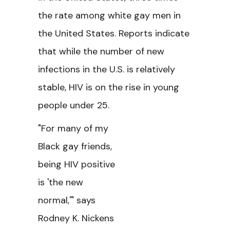
the rate among white gay men in
the United States. Reports indicate
that while the number of new
infections in the U.S. is relatively
stable, HIV is on the rise in young
people under 25.
"For many of my
Black gay friends,
being HIV positive
is 'the new
normal,'" says
Rodney K. Nickens