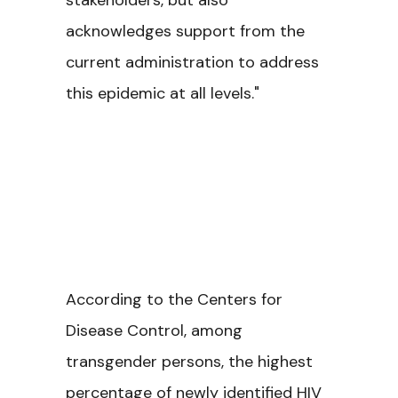
stakeholders, but also
acknowledges support from the
current administration to address
this epidemic at all levels."
According to the Centers for
Disease Control, among
transgender persons, the highest
percentage of newly identified HIV