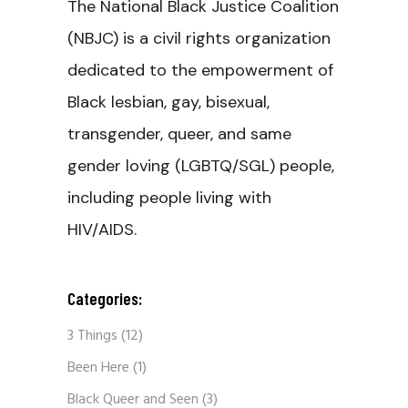
The National Black Justice Coalition
(NBJC) is a civil rights organization
dedicated to the empowerment of
Black lesbian, gay, bisexual,
transgender, queer, and same
gender loving (LGBTQ/SGL) people,
including people living with
HIV/AIDS.
Categories:
3 Things
(12)
Been Here
(1)
Black Queer and Seen
(3)