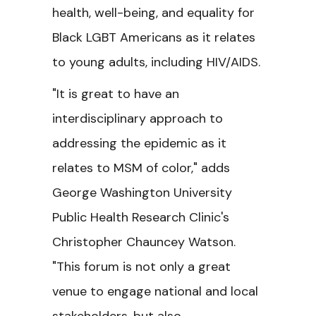
health, well-being, and equality for
Black LGBT Americans as it relates
to young adults, including HIV/AIDS.
"It is great to have an
interdisciplinary approach to
addressing the epidemic as it
relates to MSM of color," adds
George Washington University
Public Health Research Clinic's
Christopher Chauncey Watson.
"This forum is not only a great
venue to engage national and local