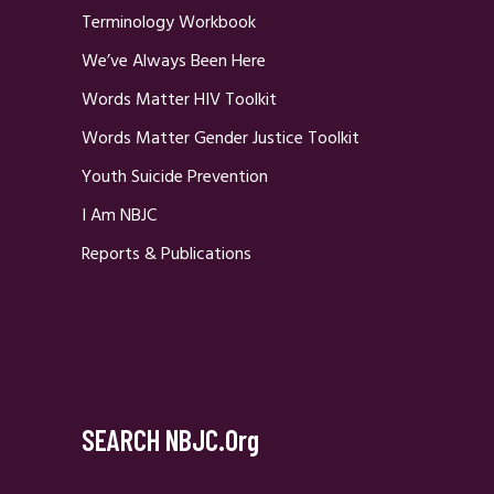
Terminology Workbook
We’ve Always Been Here
Words Matter HIV Toolkit
Words Matter Gender Justice Toolkit
Youth Suicide Prevention
I Am NBJC
Reports & Publications
SEARCH NBJC.org