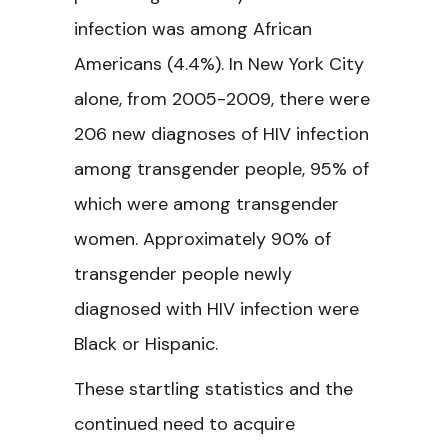
infection was among African
Americans (4.4%). In New York City
alone, from 2005-2009, there were
206 new diagnoses of HIV infection
among transgender people, 95% of
which were among transgender
women. Approximately 90% of
transgender people newly
diagnosed with HIV infection were
Black or Hispanic.
These startling statistics and the
continued need to acquire