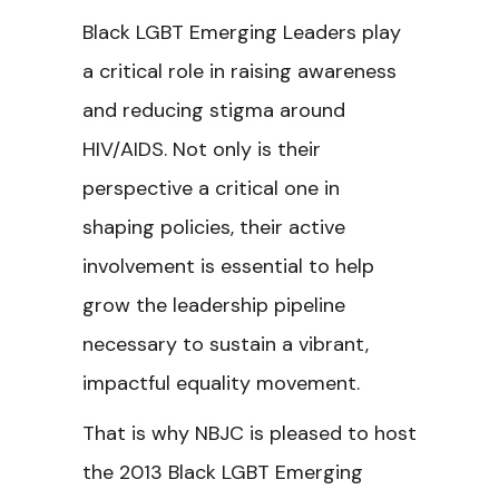
Black LGBT Emerging Leaders play
a critical role in raising awareness
and reducing stigma around
HIV/AIDS. Not only is their
perspective a critical one in
shaping policies, their active
involvement is essential to help
grow the leadership pipeline
necessary to sustain a vibrant,
impactful equality movement.
That is why NBJC is pleased to host
the 2013 Black LGBT Emerging