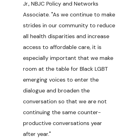
Jr., NBJC Policy and Networks
Associate. "As we continue to make
strides in our community to reduce
all health disparities and increase
access to affordable care, it is
especially important that we make
room at the table for Black LGBT
emerging voices to enter the
dialogue and broaden the
conversation so that we are not
continuing the same counter-
productive conversations year
after year."