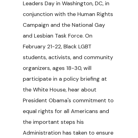
Leaders Day in Washington, DC, in
conjunction with the Human Rights
Campaign and the National Gay
and Lesbian Task Force. On
February 21-22, Black LGBT
students, activists, and community
organizers, ages 18-30, will
participate in a policy briefing at
the White House, hear about
President Obama's commitment to
equal rights for all Americans and
the important steps his
Administration has taken to ensure