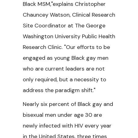
Black MSM,"explains Christopher
Chauncey Watson, Clinical Research
Site Coordinator at The George
Washington University Public Health
Research Clinic. "Our efforts to be
engaged as young Black gay men
who are current leaders are not
only required, but a necessity to
address the paradigm shift."
Nearly six percent of Black gay and
bisexual men under age 30 are
newly infected with HIV every year
in the United States, three times