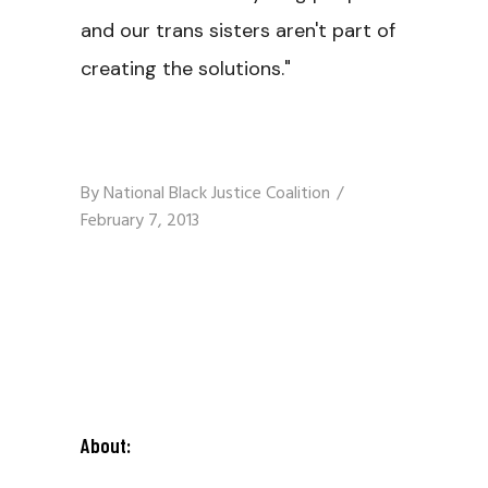
and our trans sisters aren't part of
creating the solutions."
By
National Black Justice Coalition
February 7, 2013
About: