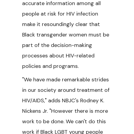
accurate information among all
people at risk for HIV infection
make it resoundingly clear that
Black transgender women must be
part of the decision-making
processes about HIV-related
policies and programs.
"We have made remarkable strides
in our society around treatment of
HIV/AIDS," adds NBJC's Rodney K.
Nickens Jr. "However there is more
work to be done. We can't do this
work if Black LGBT young people