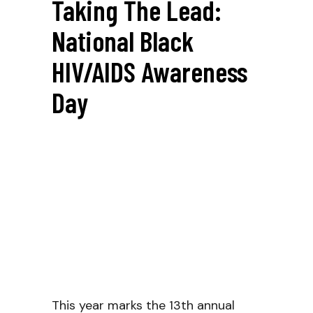
Taking The Lead:
National Black
HIV/AIDS Awareness
Day
This year marks the 13th annual