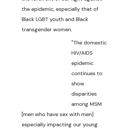
the epidemic, especially that of
Black LGBT youth and Black
transgender women.
"The domestic
HIV/AIDS
epidemic
continues to
show
disparities
among MSM
[men who have sex with men]
especially impacting our young