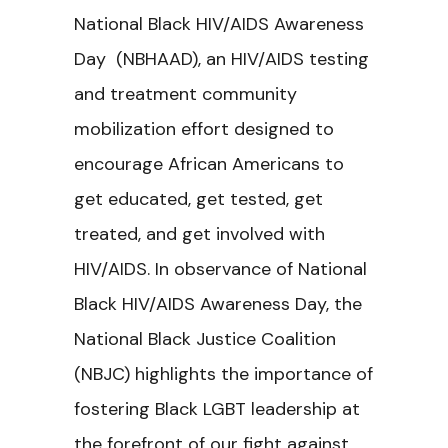
National Black HIV/AIDS Awareness
Day (NBHAAD), an HIV/AIDS testing
and treatment community
mobilization effort designed to
encourage African Americans to
get educated, get tested, get
treated, and get involved with
HIV/AIDS. In observance of National
Black HIV/AIDS Awareness Day, the
National Black Justice Coalition
(NBJC) highlights the importance of
fostering Black LGBT leadership at
the forefront of our fight against