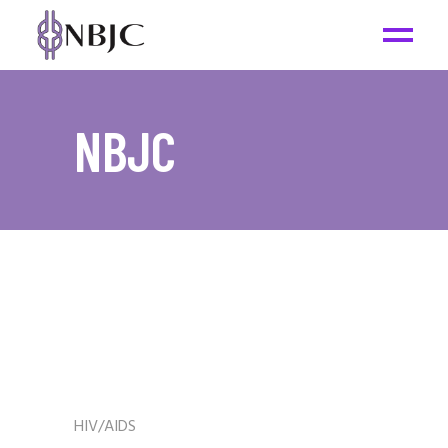
NBJC
HIV/AIDS