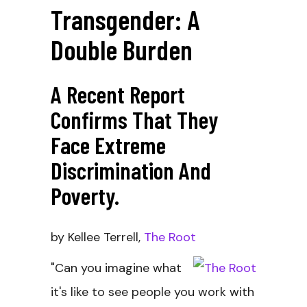
Transgender: A
Double Burden
A Recent Report
Confirms That They
Face Extreme
Discrimination And
Poverty.
by Kellee Terrell,
The Root
"Can you imagine what
it's like to see people you work with