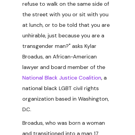
refuse to walk on the same side of
the street with you or sit with you
at lunch, or to be told that you are
unhirable, just because you are a
transgender man?" asks Kylar
Broadus, an African-American
lawyer and board member of the
National Black Justice Coalition
, a
national black LGBT civil rights
organization based in Washington,
D.C.
Broadus, who was born a woman
and transitioned into a man 17