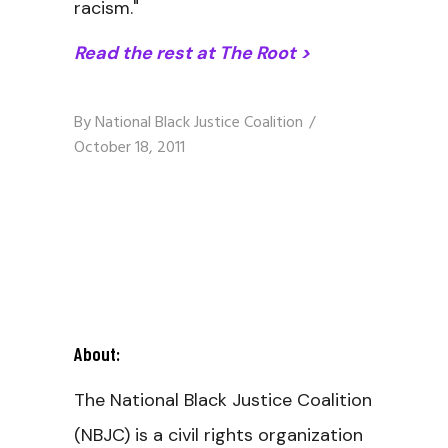
racism."
Read the rest at The Root >
By
National Black Justice Coalition
October 18, 2011
About:
The National Black Justice Coalition
(NBJC) is a civil rights organization