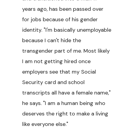
years ago, has been passed over
for jobs because of his gender
identity. "I'm basically unemployable
because I can't hide the
transgender part of me. Most likely
I am not getting hired once
employers see that my Social
Security card and school
transcripts all have a female name,"
he says. "I am a human being who
deserves the right to make a living
like everyone else."