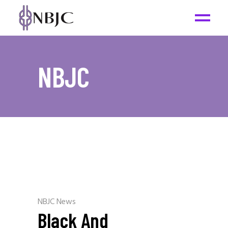
NBJC
NBJC News
Black And