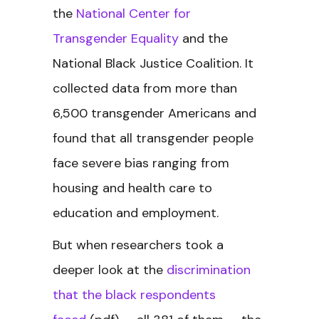
the
National Center for
Transgender Equality
and the
National Black Justice Coalition. It
collected data from more than
6,500 transgender Americans and
found that all transgender people
face severe bias ranging from
housing and health care to
education and employment.
But when researchers took a
deeper look at the
discrimination
that the black respondents