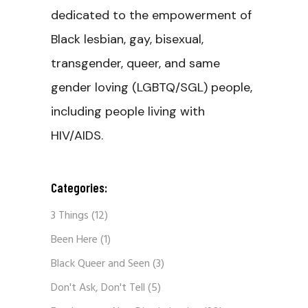
dedicated to the empowerment of
Black lesbian, gay, bisexual,
transgender, queer, and same
gender loving (LGBTQ/SGL) people,
including people living with
HIV/AIDS.
Categories:
3 Things
(12)
Been Here
(1)
Black Queer and Seen
(3)
Don't Ask, Don't Tell
(5)