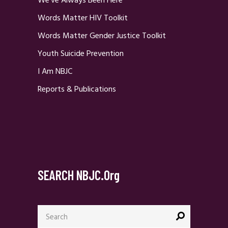
We’ve Always Been Here
Words Matter HIV Toolkit
Words Matter Gender Justice Toolkit
Youth Suicide Prevention
I Am NBJC
Reports & Publications
SEARCH NBJC.org
Search
for: