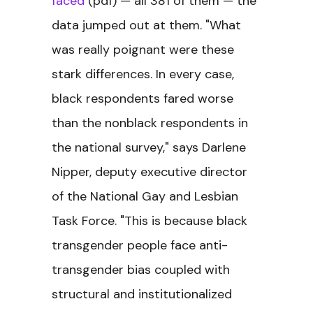
faced
(pdf) — all 381 of them — the
data jumped out at them. "What
was really poignant were these
stark differences. In every case,
black respondents fared worse
than the nonblack respondents in
the national survey," says Darlene
Nipper, deputy executive director
of the National Gay and Lesbian
Task Force. "This is because black
transgender people face anti-
transgender bias coupled with
structural and institutionalized