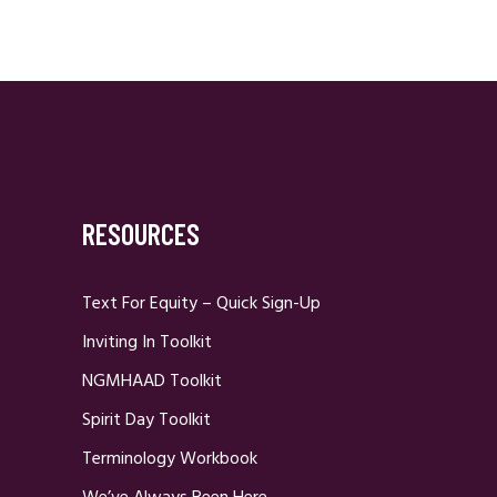
RESOURCES
Text For Equity – Quick Sign-Up
Inviting In Toolkit
NGMHAAD Toolkit
Spirit Day Toolkit
Terminology Workbook