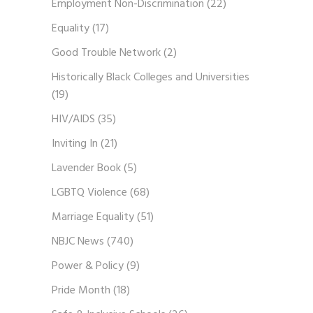
Employment Non-Discrimination
(22)
Equality
(17)
Good Trouble Network
(2)
Historically Black Colleges and Universities
(19)
HIV/AIDS
(35)
Inviting In
(21)
Lavender Book
(5)
LGBTQ Violence
(68)
Marriage Equality
(51)
NBJC News
(740)
Power & Policy
(9)
Pride Month
(18)