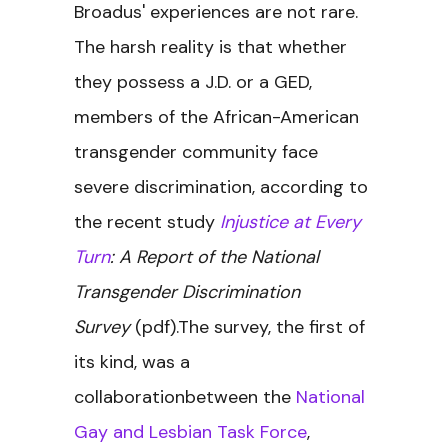
Broadus' experiences are not rare.
The harsh reality is that whether
they possess a J.D. or a GED,
members of the African-American
transgender community face
severe discrimination, according to
the recent study
Injustice at Every
Turn
: A Report of the National
Transgender Discrimination
Survey
(pdf).The survey, the first of
its kind, was a
collaborationbetween the
National
Gay and Lesbian Task Force
,