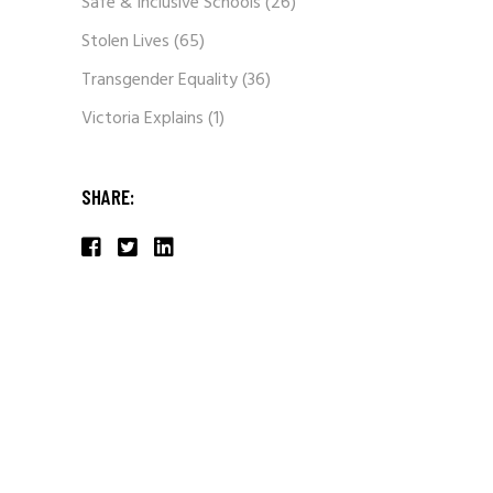
Safe & Inclusive Schools
(26)
Stolen Lives
(65)
Transgender Equality
(36)
Victoria Explains
(1)
SHARE: