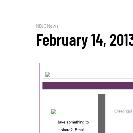
NBJC News
February 14, 201
Greetin
Have something to
share? Email