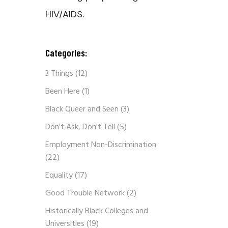
HIV/AIDS.
Categories:
3 Things
(12)
Been Here
(1)
Black Queer and Seen
(3)
Don't Ask, Don't Tell
(5)
Employment Non-Discrimination
(22)
Equality
(17)
Good Trouble Network
(2)
Historically Black Colleges and
Universities
(19)