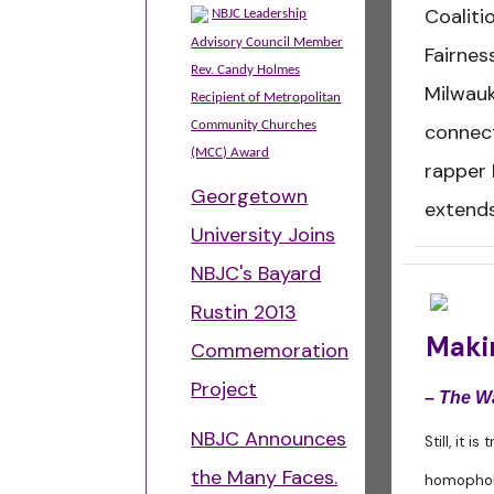
Coaliti
NBJC Leadership
Advisory Council Member
Fairnes
Rev. Candy Holmes
Milwauk
Recipient of Metropolitan
Community Churches
connect
(MCC) Award
rapper 
Georgetown
extends
University Joins
NBJC's Bayard
Rustin 2013
Makin
Commemoration
Project
– The W
NBJC Announces
Still, it i
the Many Faces.
homophobi