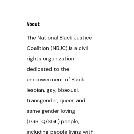
About:
The National Black Justice
Coalition (NBJC) is a civil
rights organization
dedicated to the
empowerment of Black
lesbian, gay, bisexual,
transgender, queer, and
same gender loving
(LGBTQ/SGL) people,
including people living with