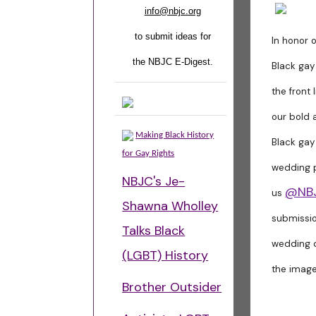
info@nbjc.org
to submit ideas for
In honor o
the NBJC E-Digest.
Black gay
the front 
our bold 
Making Black History
Black gay
for Gay Rights
wedding p
NBJC's Je-
@NB
us
Shawna Wholley
submissi
Talks Black
wedding d
(LGBT) History
the image
Brother Outsider