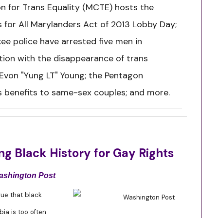
on for Trans Equality (MCTE) hosts the
s for All Marylanders Act of 2013 Lobby Day;
ee police have arrested five men in
ion with the disappearance of trans
Evon "Yung LT" Young; the Pentagon
 benefits to same-sex couples; and more.
g Black History for Gay Rights
ashington Post
s true that black
a is too often