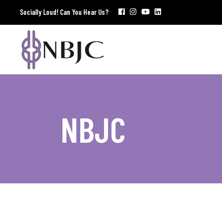
Socially Loud! Can You Hear Us?
NBJC