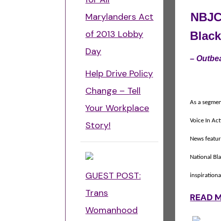
NBJC
Marylanders Act
of 2013 Lobby
Black
Day
– Outbe
Help Drive Policy
Change – Tell
As a segmen
Your Workplace
Voice In Act
Story!
News featur
National Bla
GUEST POST:
inspirationa
Trans
READ 
Womanhood