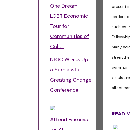
One Dream.
present i
LGBT Economic
leaders b
Tour for
such as t
Communities of
Fellowshi
Color
Many Voic
strengthe
NBJC Wraps Up
community
a Successful
visible a
Creating Change
affect co
Conference
READ 
Attend Fairness
for All