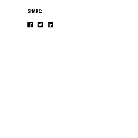
SHARE: