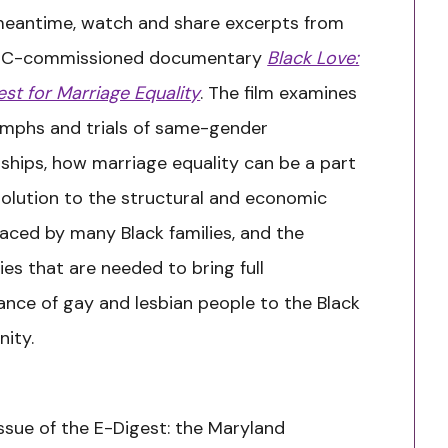
meantime, watch and share excerpts from
JC-commissioned documentary
Black Love:
st for Marriage Equality
.
The film examines
umphs and trials of same-gender
nships, how marriage equality can be a part
solution to the structural and economic
faced by many Black families, and the
ies that are needed to bring full
nce of gay and lesbian people to the Black
ity.
 issue of the E-Digest: the Maryland