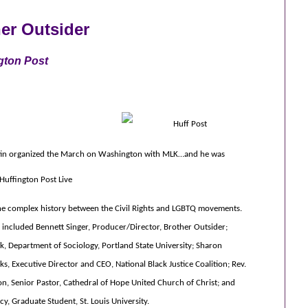
her Outsider
gton Post
tin organized the March on Washington with MLK…and he was
Huffington Post Live
he complex history between the Civil Rights and LGBTQ movements.
s included Bennett Singer, Producer/Director, Brother Outsider;
k, Department of Sociology, Portland State University; Sharon
s, Executive Director and CEO, National Black Justice Coalition; Rev.
on, Senior Pastor, Cathedral of Hope United Church of Christ; and
y, Graduate Student, St. Louis University.