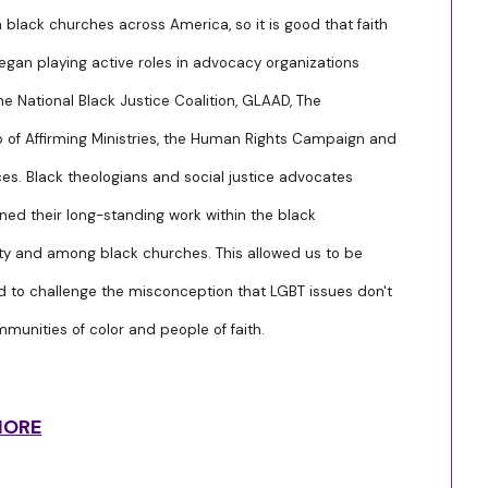
n black churches across America, so it is good that faith
egan playing active roles in advocacy organizations
he National Black Justice Coalition, GLAAD, The
p of Affirming Ministries, the Human Rights Campaign and
es. Black theologians and social justice advocates
ned their long-standing work within the black
 and among black churches. This allowed us to be
nd to challenge the misconception that LGBT issues don't
mmunities of color and people of faith.
MORE