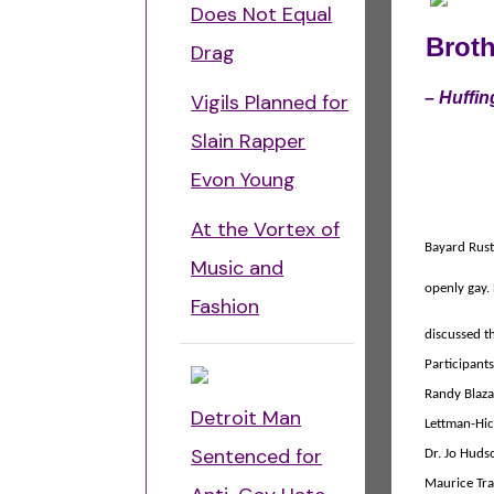
Does Not Equal
Brot
Drag
–
Huffin
Vigils Planned for
Slain Rapper
Evon Young
At the Vortex of
Bayard Rus
Music and
openly gay.
Fashion
discussed t
Participant
Randy Blaza
Detroit Man
Lettman-Hick
Sentenced for
Dr. Jo Huds
Maurice Trac