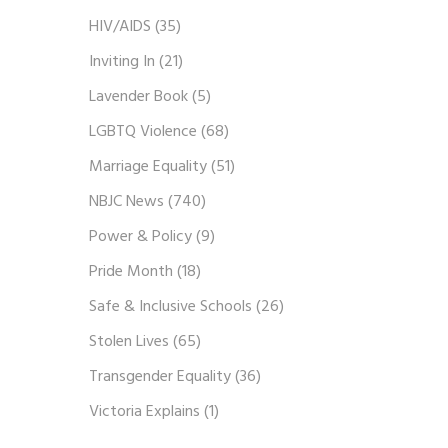
HIV/AIDS
(35)
Inviting In
(21)
Lavender Book
(5)
LGBTQ Violence
(68)
Marriage Equality
(51)
NBJC News
(740)
Power & Policy
(9)
Pride Month
(18)
Safe & Inclusive Schools
(26)
Stolen Lives
(65)
Transgender Equality
(36)
Victoria Explains
(1)