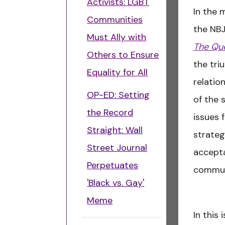
Activists: LGBT
In the 
Communities
the NB
Must Ally with
The Que
Others to Ensure
the tri
Equality for All
relatio
OP-ED: Setting
of the 
the Record
issues 
Straight: Wall
strateg
Street Journal
accepta
Perpetuates
commun
'Black vs. Gay'
Meme
In this