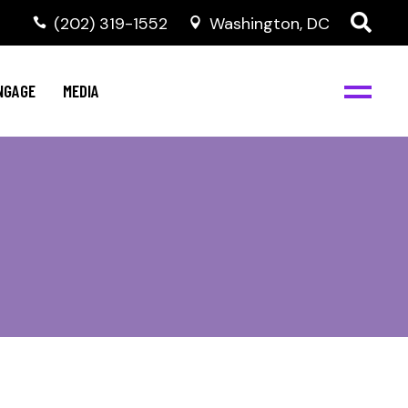
‭(202) 319-1552
Washington, DC
C
NBJC Digital Media
y
NGAGE
MEDIA
d
s
m
BJC
NBJC Digital Media
m
ity
C
med
nts
ism
eam
BJC