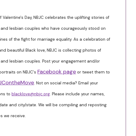
f Valentine's Day, NBJC celebrates the uplifting stories of
 and lesbian couples who have courageously stood on
lines of the fight for marriage equality. As a celebration of
and beautiful Black love, NBJC is collecting photos of
 and lesbian couples. Post your engagement and/or
Facebook page
ortraits on NBJC's
or tweet them to
JContheMove
. Not on social media? Email your
ons to
blacklove@nbjc.org
. Please include your names,
ate and city/state. We will be compiling and reposting
s we receive.