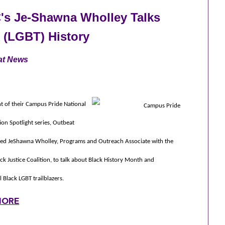
's Je-Shawna Wholley Talks
 (LGBT) History
at News
t of their Campus Pride National
ion Spotlight series, Outbeat
ed JeShawna Wholley, Programs and Outreach Associate with the
ck Justice Coalition, to talk about Black History Month and
l Black LGBT trailblazers.
MORE