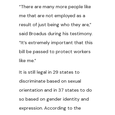
“There are many more people like
me that are not employed as a
result of just being who they are,”
said Broadus during his testimony.
“It’s extremely important that this
bill be passed to protect workers
like me.”
It is still legal in 29 states to
discriminate based on sexual
orientation and in 37 states to do
so based on gender identity and
expression. According to the