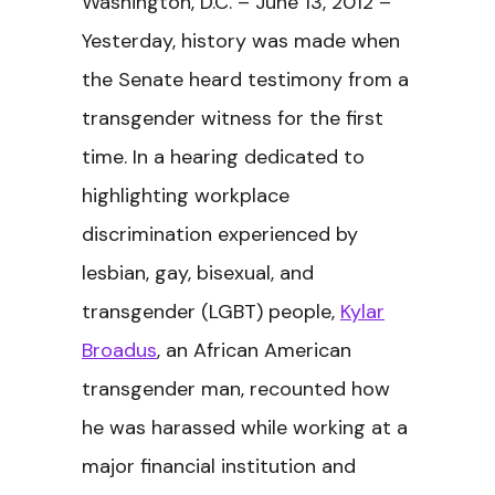
Washington, D.C. – June 13, 2012 –
Yesterday, history was made when
the Senate heard testimony from a
transgender witness for the first
time. In a hearing dedicated to
highlighting workplace
discrimination experienced by
lesbian, gay, bisexual, and
transgender (LGBT) people,
Kylar
Broadus
, an African American
transgender man, recounted how
he was harassed while working at a
major financial institution and