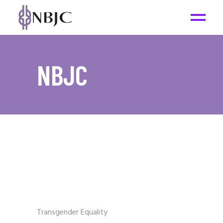
NBJC
Transgender Equality