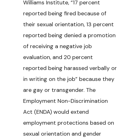
Williams Institute, “17 percent
reported being fired because of
their sexual orientation, 13 percent
reported being denied a promotion
of receiving a negative job
evaluation, and 20 percent
reported being harassed verbally or
in writing on the job” because they
are gay or transgender. The
Employment Non-Discrimination
Act (ENDA) would extend
employment protections based on
sexual orientation and gender