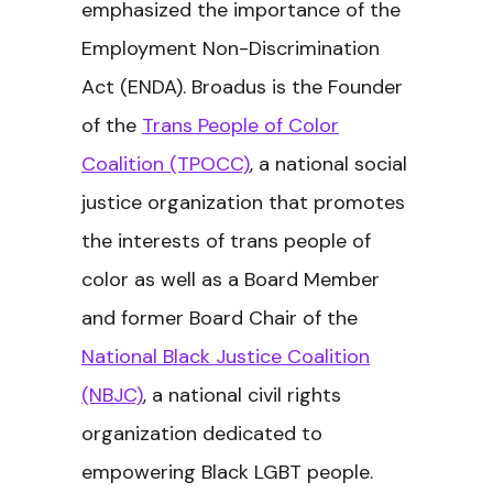
emphasized the importance of the
Employment Non-Discrimination
Act (ENDA). Broadus is the Founder
of the
Trans People of Color
Coalition (TPOCC)
, a national social
justice organization that promotes
the interests of trans people of
color as well as a Board Member
and former Board Chair of the
National Black Justice Coalition
(NBJC)
, a national civil rights
organization dedicated to
empowering Black LGBT people.