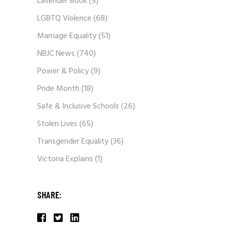
Lavender Book
(5)
LGBTQ Violence
(68)
Marriage Equality
(51)
NBJC News
(740)
Power & Policy
(9)
Pride Month
(18)
Safe & Inclusive Schools
(26)
Stolen Lives
(65)
Transgender Equality
(36)
Victoria Explains
(1)
SHARE: