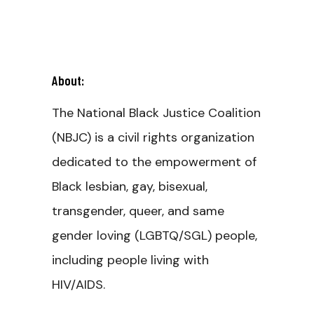
About:
The National Black Justice Coalition
(NBJC) is a civil rights organization
dedicated to the empowerment of
Black lesbian, gay, bisexual,
transgender, queer, and same
gender loving (LGBTQ/SGL) people,
including people living with
HIV/AIDS.