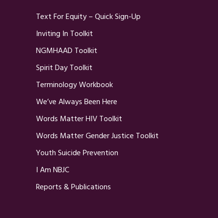
Text For Equity – Quick Sign-Up
Inviting In Toolkit
NGMHAAD Toolkit
Spirit Day Toolkit
Terminology Workbook
We’ve Always Been Here
Words Matter HIV Toolkit
Words Matter Gender Justice Toolkit
Youth Suicide Prevention
I Am NBJC
Reports & Publications