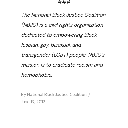
###
The National Black Justice Coalition
(NBJC) is a civil rights organization
dedicated to empowering Black
lesbian, gay, bisexual, and
transgender (LGBT) people. NBJC’s
mission is to eradicate racism and
homophobia.
By
National Black Justice Coalition
June 13, 2012