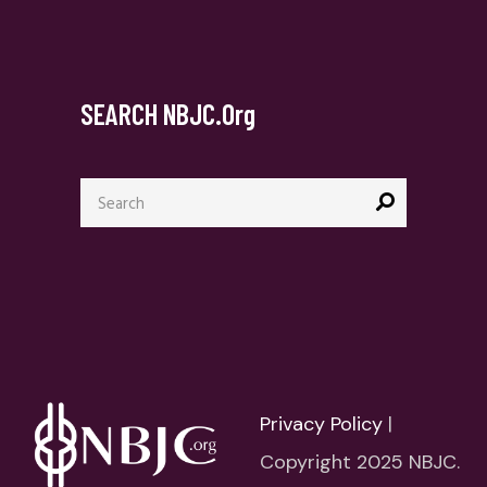
SEARCH NBJC.org
Search
for:
Privacy Policy
|
Copyright 2025 NBJC.