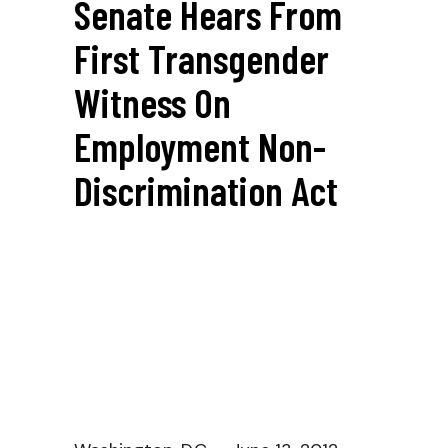
Senate Hears From
First Transgender
Witness On
Employment Non-
Discrimination Act