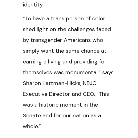
identity.
“To have a trans person of color
shed light on the challenges faced
by transgender Americans who
simply want the same chance at
earning a living and providing for
themselves was monumental,” says
Sharon Lettman-Hicks, NBJC
Executive Director and CEO. “This
was a historic moment in the
Senate and for our nation as a
whole.”