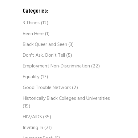
Categories:
3 Things
(12)
Been Here
(1)
Black Queer and Seen
(3)
Don't Ask, Don't Tell
(5)
Employment Non-Discrimination
(22)
Equality
(17)
Good Trouble Network
(2)
Historically Black Colleges and Universities
(19)
HIV/AIDS
(35)
Inviting In
(21)