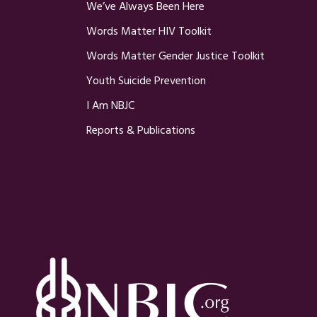
We’ve Always Been Here
Words Matter HIV Toolkit
Words Matter Gender Justice Toolkit
Youth Suicide Prevention
I Am NBJC
Reports & Publications