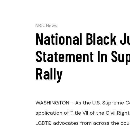
NBJC News
National Black J
Statement In Su
Rally
WASHINGTON
— As the U.S. Supreme C
application of Title VII of the Civil Ri
LGBTQ advocates from across the coun