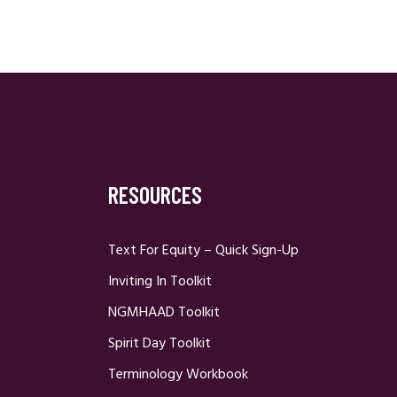
RESOURCES
Text For Equity – Quick Sign-Up
Inviting In Toolkit
NGMHAAD Toolkit
Spirit Day Toolkit
Terminology Workbook