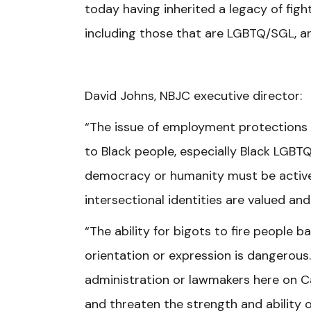
today having inherited a legacy of fight
including those that are LGBTQ/SGL, ar
David Johns, NBJC executive director:
“The issue of employment protections 
to Black people, especially Black LGB
democracy or humanity must be actively
intersectional identities are valued an
“The ability for bigots to fire people 
orientation or expression is dangerou
administration or lawmakers here on Cap
and threaten the strength and ability o