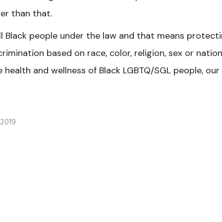
ger than that.
ll Black people under the law and that means protect
crimination based on race, color, religion, sex or nation
e health and wellness of Black LGBTQ/SGL people, our
 2019