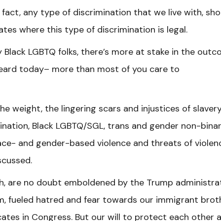
n fact, any type of discrimination that we live with, sh
tes where this type of discrimination is legal.
 Black LGBTQ folks, there’s more at stake in the out
eard today– more than most of you care to
the weight, the lingering scars and
injustices of slavery
mination, Black LGBTQ/SGL, trans and gender non-bina
ace- and gender-based violence and threats of violenc
scussed.
gh, are no doubt emboldened by the Trump administra
, fueled hatred and fear towards our immigrant brot
tes in Congress. But our will to protect each other 