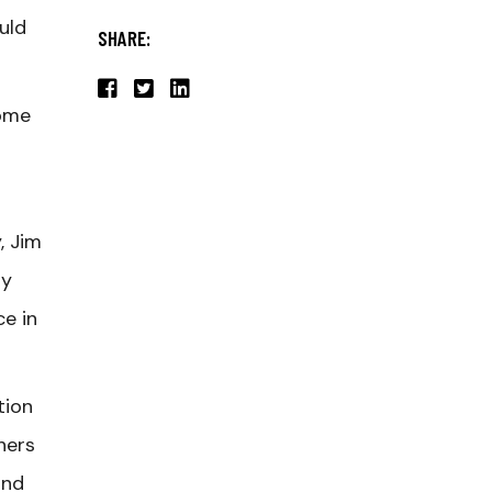
ould
SHARE:
come
, Jim
ry
e in
tion
hers
and