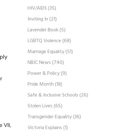
HIV/AIDS
(35)
Inviting In
(21)
Lavender Book
(5)
LGBTQ Violence
(68)
Marriage Equality
(51)
ply
NBJC News
(740)
Power & Policy
(9)
r
Pride Month
(18)
Safe & Inclusive Schools
(26)
Stolen Lives
(65)
Transgender Equality
(36)
 VII,
Victoria Explains
(1)