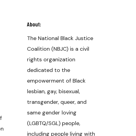
About:
The National Black Justice
Coalition (NBJC) is a civil
rights organization
dedicated to the
empowerment of Black
lesbian, gay, bisexual,
transgender, queer, and
same gender loving
f
(LGBTQ/SGL) people,
on
including people living with