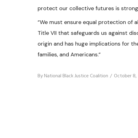
protect our collective futures is stron
“We must ensure equal protection of a
Title VII that safeguards us against dis
origin
and has huge implications for th
families, and Americans.”
By
National Black Justice Coalition
October 8,