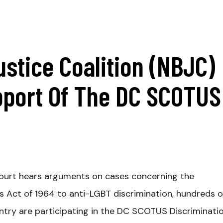
ustice Coalition (NBJC)
pport Of The DC SCOTUS
ourt hears arguments on cases concerning the
ghts Act of 1964 to anti-LGBT discrimination, hundreds o
try are participating in the DC SCOTUS Discriminati