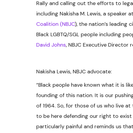
Rally and calling out the efforts to le
including Nakisha M. Lewis, a speaker a
Coalition (NBJC
), the nation’s leading
Black LGBTQ/SGL people including people
David Johns
, NBJC Executive Director 
Nakisha Lewis, NBJC advocate:
“Black people have known what it is lik
founding of this nation. It is our pushi
of 1964. So, for those of us who live a
to be here defending our right to exist 
particularly painful and reminds us tha