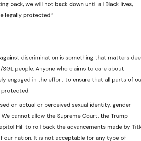
ing back, we will not back down until all Black lives,
e legally protected.”
against discrimination is something that matters dee
TQ/SGL people. Anyone who claims to care about
 engaged in the effort to ensure that all parts of ou
d protected.
based on actual or perceived sexual identity, gender
s. We cannot allow the Supreme Court, the Trump
itol Hill to roll back the advancements made by Title
f our nation. It is not acceptable for any type of