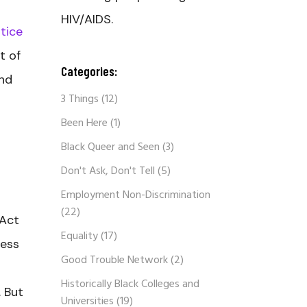
HIV/AIDS.
tice
t of
Categories:
and
3 Things
(12)
Been Here
(1)
Black Queer and Seen
(3)
Don't Ask, Don't Tell
(5)
Employment Non-Discrimination
(22)
 Act
Equality
(17)
ness
Good Trouble Network
(2)
Historically Black Colleges and
. But
Universities
(19)