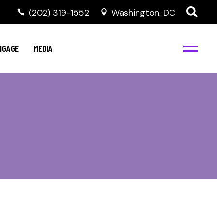
‭(202) 319-1552
Washington, DC
C
NBJC Digital Media
y
NGAGE
MEDIA
d
s
m
BJC
NBJC Digital Media
m
ity
C
med
nts
ism
eam
BJC