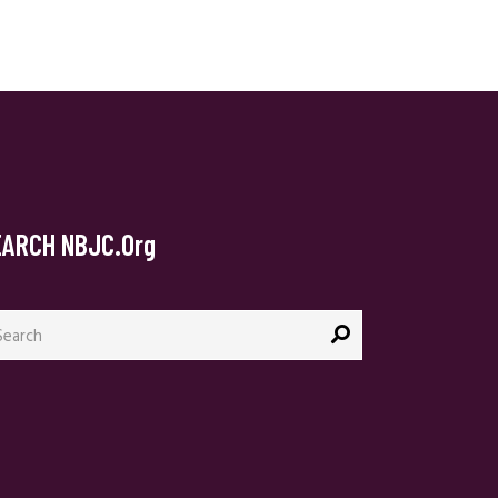
EARCH NBJC.org
arch
: