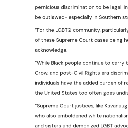
pernicious discrimination to be legal. I
be outlawed- especially in Southern sta
“For the LGBTQ community, particularly
of these Supreme Court cases being h
acknowledge.
“While Black people continue to carry 
Crow, and post-Civil Rights era discri
individuals have the added burden of r
the United States too often goes undi
“Supreme Court justices, like Kavanau
who also emboldened white nationalism
and sisters and demonized LGBT advoca