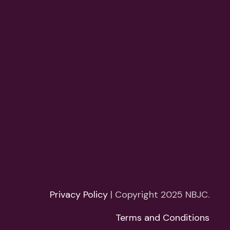
Privacy Policy
| Copyright 2025 NBJC.
Terms and Conditions