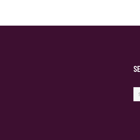
S
Se
for