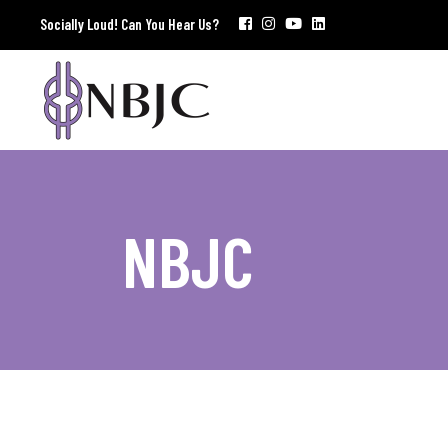
Socially Loud! Can You Hear Us?
NBJC