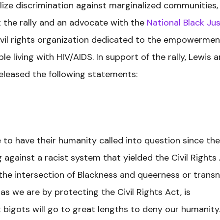
galize discrimination against marginalized communities,
t the rally and an advocate with the
National Black Jus
 civil rights organization dedicated to the empowermen
 living with HIV/AIDS. In support of the rally, Lewis 
released the following statements:
e to have their humanity called into question since the
ng against a racist system that yielded the Civil Rights
t the intersection of Blackness and queerness or trans
as we are by protecting the Civil Rights Act, is
t bigots will go to great lengths to deny our humanity