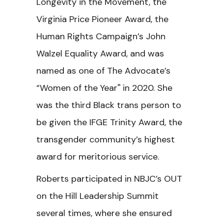
Longevity in the Movement, the
Virginia Price Pioneer Award, the
Human Rights Campaign’s John
Walzel Equality Award, and was
named as one of The Advocate’s
“Women of the Year'' in 2020. She
was the third Black trans person to
be given the IFGE Trinity Award, the
transgender community’s highest
award for meritorious service.
Roberts participated in NBJC’s
OUT
on the Hill Leadership Summit
several times, where she ensured