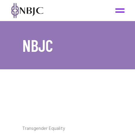
NBJC
Transgender Equality