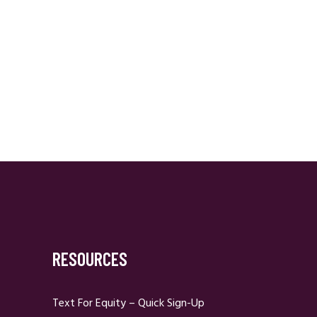
RESOURCES
Text For Equity – Quick Sign-Up