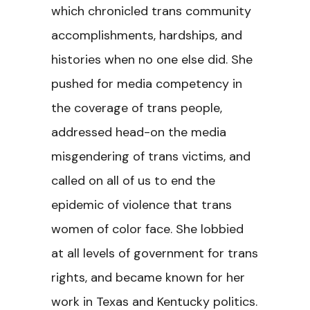
which chronicled trans community
accomplishments, hardships, and
histories when no one else did. She
pushed for media competency in
the coverage of trans people,
addressed head-on the media
misgendering of trans victims, and
called on all of us to end the
epidemic of violence that trans
women of color face. She lobbied
at all levels of government for trans
rights, and became known for her
work in Texas and Kentucky politics.