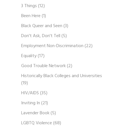
3 Things
(12)
Been Here
(1)
Black Queer and Seen
(3)
Don't Ask, Don't Tell
(5)
Employment Non-Discrimination
(22)
Equality
(17)
Good Trouble Network
(2)
Historically Black Colleges and Universities
(19)
HIV/AIDS
(35)
Inviting In
(21)
Lavender Book
(5)
LGBTQ Violence
(68)