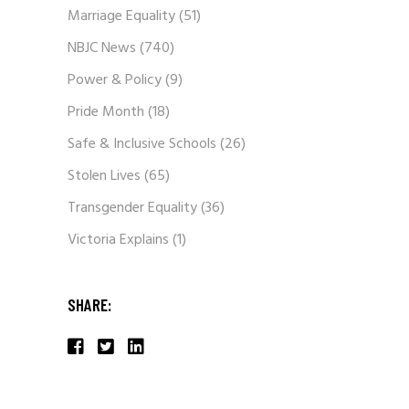
Marriage Equality
(51)
NBJC News
(740)
Power & Policy
(9)
Pride Month
(18)
Safe & Inclusive Schools
(26)
Stolen Lives
(65)
Transgender Equality
(36)
Victoria Explains
(1)
SHARE: