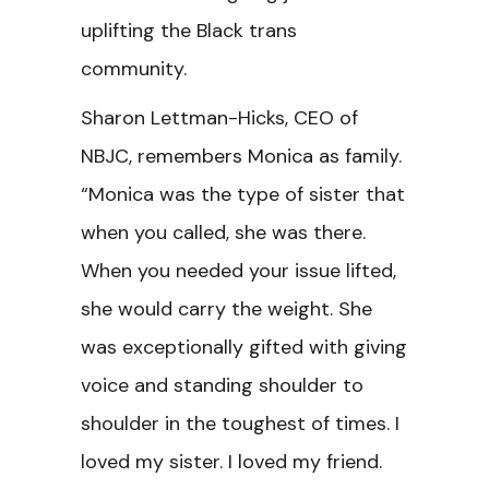
uplifting the Black trans
community.
Sharon Lettman-Hicks, CEO of
NBJC,
remembers Monica as family.
“Monica was the type of sister that
when you called, she was there.
When you needed your issue lifted,
she would carry the weight. She
was exceptionally gifted with giving
voice and standing shoulder to
shoulder in the toughest of times. I
loved my sister. I loved my friend.