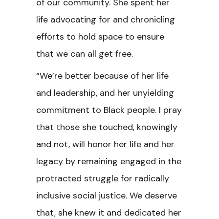
of our community. She spent her
life advocating for and chronicling
efforts to hold space to ensure
that we can all get free.
“We’re better because of her life
and leadership, and her unyielding
commitment to Black people. I pray
that those she touched, knowingly
and not, will honor her life and her
legacy by remaining engaged in the
protracted struggle for radically
inclusive social justice. We deserve
that, she knew it and dedicated her