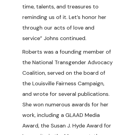
time, talents, and treasures to
reminding us of it. Let’s honor her
through our acts of love and
service”
Johns continued.
Roberts was a founding member of
the National Transgender Advocacy
Coalition, served on the board of
the Louisville Fairness Campaign,
and wrote for several publications.
She won numerous awards for her
work, including a GLAAD Media
Award, the Susan J. Hyde Award for