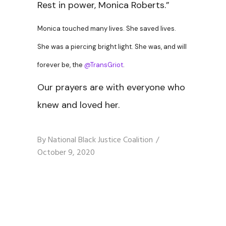
Rest in power, Monica Roberts.”
Monica touched many lives. She saved lives.
She was a piercing bright light. She was, and will
forever be, the
@TransGriot
.
Our prayers are with everyone who
knew and loved her.
By
National Black Justice Coalition
October 9, 2020