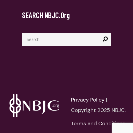
SEARCH NBJC.org
Search
for:
Privacy Policy
|
Copyright 2025 NBJC.
Terms and Conditions