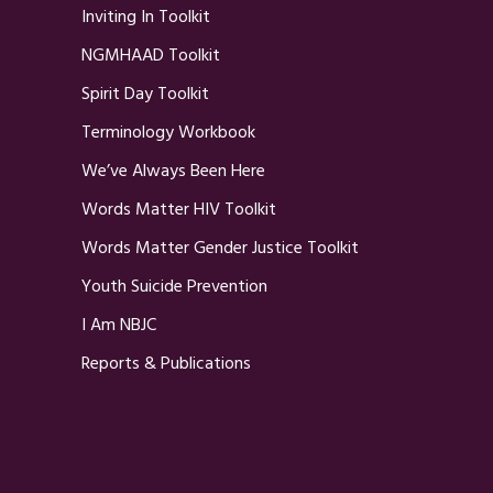
Inviting In Toolkit
NGMHAAD Toolkit
Spirit Day Toolkit
Terminology Workbook
We’ve Always Been Here
Words Matter HIV Toolkit
Words Matter Gender Justice Toolkit
Youth Suicide Prevention
I Am NBJC
Reports & Publications