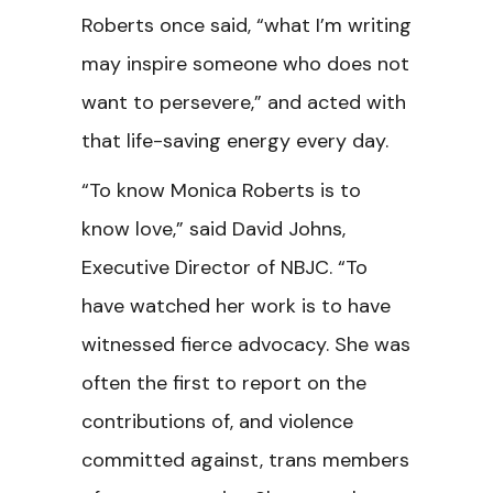
Roberts once said, “what I’m writing
may inspire someone who does not
want to persevere,” and acted with
that life-saving energy every day.
“To know Monica Roberts is to
know love,”
said David Johns,
Executive Director of NBJC. “To
have watched her work is to have
witnessed fierce advocacy. She was
often the first to report on the
contributions of, and violence
committed against, trans members