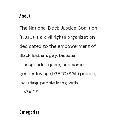
About:
The National Black Justice Coalition
(NBJC) is a civil rights organization
dedicated to the empowerment of
Black lesbian, gay, bisexual,
transgender, queer, and same
gender loving (LGBTQ/SGL) people,
including people living with
HIV/AIDS.
Categories: