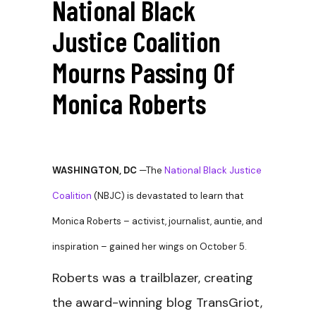
National Black
Justice Coalition
Mourns Passing Of
Monica Roberts
WASHINGTON, DC
—The
National Black Justice
Coalition
(NBJC) is devastated to learn that
Monica Roberts – activist, journalist, auntie, and
inspiration – gained her wings on October 5.
Roberts was a trailblazer, creating
the award-winning blog TransGriot,