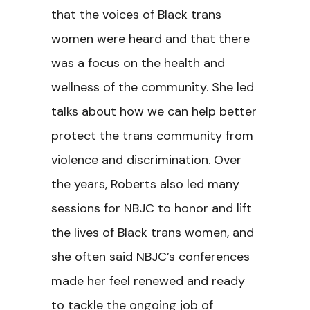
that the voices of Black trans
women were heard and that there
was a focus on the health and
wellness of the community. She led
talks about how we can help better
protect the trans community from
violence and discrimination. Over
the years, Roberts also led many
sessions for NBJC to honor and lift
the lives of Black trans women, and
she often said NBJC’s conferences
made her feel renewed and ready
to tackle the ongoing job of