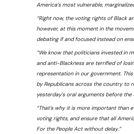
America’s most vulnerable, marginaliz
“Right now, the voting rights of Black 
however, at this moment in the movemen
debating if and focused instead on ens
“We know that politicians invested in 
and anti-Blackness are terrified of losi
representation in our government. This 
by Republicans across the country to re
yesterday’s oral arguments before the 
“That’s why it is more important than e
voting rights, and ensure that all Amer
For the People Act without delay.”