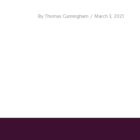
By
Thomas Cunningham
March 3, 2021