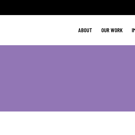
Policy Agenda
Ment
NBJC Action H
Cultural C
ABOUT
OUR WORK
I
NBJC Voter Hu
HIV 
Good Trouble 
Signature Prog
Policy Agenda
Ment
NBJC Action H
Cultural C
NBJC Voter Hu
HIV 
Good Trouble 
Signature Prog