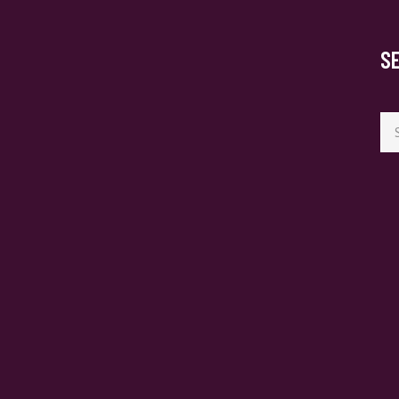
S
Se
for