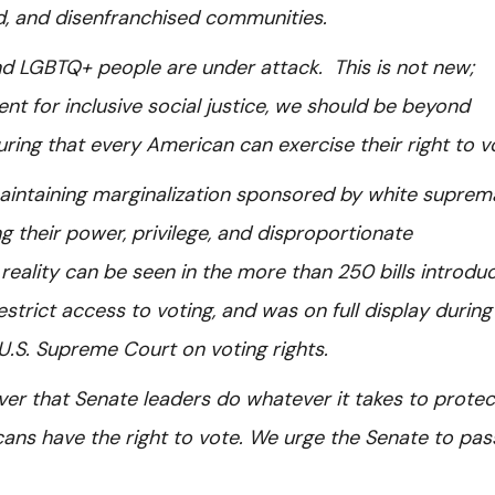
ed, and disenfranchised communities.
and LGBTQ+ people are under attack. This is not new;
t for inclusive social justice, we should be beyond
uring that every American can exercise their right to 
maintaining marginalization sponsored by white supre
ng their power, privilege, and disproportionate
reality can be seen in the more than 250 bills introdu
strict access to voting, and was on full display during
U.S. Supreme Court on voting rights.
ver that Senate leaders do whatever it takes to protec
icans have the right to vote. We urge the Senate to pas