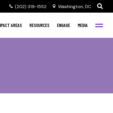
‭(202) 319-1552
Washington, DC
al Health
Invest in NBJC
NBJC Digital Media
ub
ompetence
Text For Equity
MPACT AREAS
RESOURCES
ENGAGE
MEDIA
b
Resources
Stay Informed
Network
Events
rams
Action & Activism
al Health
Invest in NBJC
NBJC Digital Media
Join the Team
ub
ompetence
Text For Equity
Shop NBJC
b
Resources
Stay Informed
Network
Events
rams
Action & Activism
Join the Team
Shop NBJC