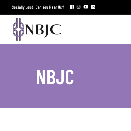
Socially Loud! Can You Hear Us?
NBJC