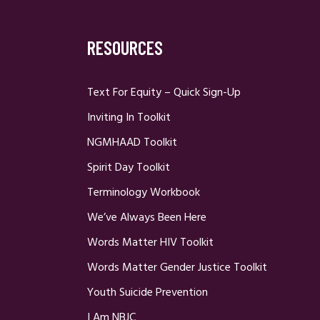
RESOURCES
Text For Equity – Quick Sign-Up
Inviting In Toolkit
NGMHAAD Toolkit
Spirit Day Toolkit
Terminology Workbook
We’ve Always Been Here
Words Matter HIV Toolkit
Words Matter Gender Justice Toolkit
Youth Suicide Prevention
I Am NBJC