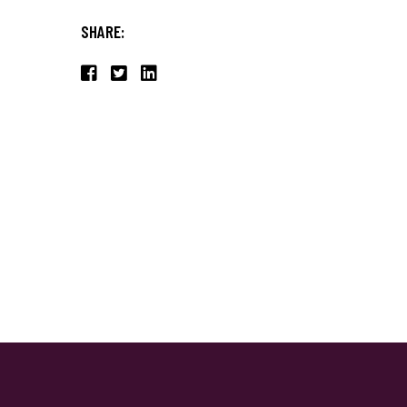
SHARE: