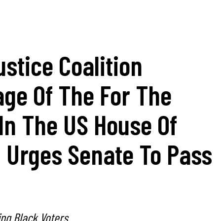
ustice Coalition
age Of The For The
 In The US House Of
, Urges Senate To Pass
ting Black Voters