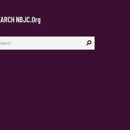
EARCH NBJC.org
arch
: