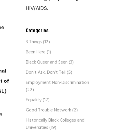
HIV/AIDS.
he
Categories:
3 Things
(12)
Been Here
(1)
Black Queer and Seen
(3)
nal
Don't Ask, Don't Tell
(5)
t of
Employment Non-Discrimination
(22)
GL)
Equality
(17)
Good Trouble Network
(2)
e
Historically Black Colleges and
Universities
(19)