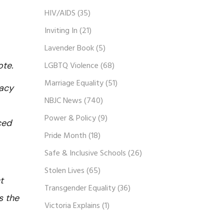
HIV/AIDS
(35)
Inviting In
(21)
Lavender Book
(5)
vote.
LGBTQ Violence
(68)
Marriage Equality
(51)
macy
NBJC News
(740)
Power & Policy
(9)
ced
Pride Month
(18)
Safe & Inclusive Schools
(26)
Stolen Lives
(65)
t
Transgender Equality
(36)
s the
Victoria Explains
(1)