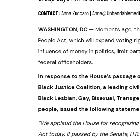
CONTACT:
Anna Zuccaro |
Anna@unbendablemedi
WASHINGTON, DC
— Moments ago, the 
People Act, which will expand voting r
influence of money in politics, limit p
federal officeholders.
In response to the House’s passage of
Black Justice Coalition, a leading ci
Black Lesbian, Gay, Bisexual, Tran
people, issued the following stateme
“We applaud the House for recognizing 
Act today. If passed by the Senate, H.R.