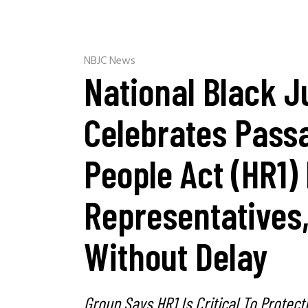
NBJC News
National Black J
Celebrates Pass
People Act (HR1)
Representatives
Without Delay
Group Says HR1 Is Critical To Protec