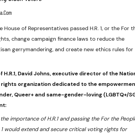
a.com
House of Representatives passed H.R. 1, or the For t
ights, change campaign finance laws to reduce the
artisan gerrymandering, and create new ethics rules for
 H.R.1, David Johns, executive director of the Natio
vil rights organization dedicated to the empowermen
sgender, Queer+ and same-gender-loving (LGBTQ+/S
nt:
the importance of H.R.1 and passing the For the Peopl
 1 would extend and secure critical voting rights for