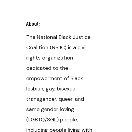
About:
The National Black Justice
Coalition (NBJC) is a civil
rights organization
dedicated to the
empowerment of Black
lesbian, gay, bisexual,
transgender, queer, and
same gender loving
(LGBTQ/SGL) people,
including people living with