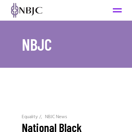
NBJC
Equality
/
NBJC News
National Black