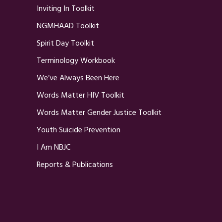
Inviting In Toolkit
NGMHAAD Toolkit
Spirit Day Toolkit
Terminology Workbook
We’ve Always Been Here
Words Matter HIV Toolkit
Words Matter Gender Justice Toolkit
Youth Suicide Prevention
I Am NBJC
Reports & Publications