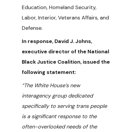
Education, Homeland Security,
Labor, Interior, Veterans Affairs, and
Defense.
In response, David J. Johns,
executive director of the National
Black Justice Coalition, issued the
following statement:
“The White House’s new
interagency group dedicated
specifically to serving trans people
is a significant response to the
often-overlooked needs of the