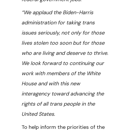
“We applaud the Biden-Harris
administration for taking trans
issues seriously, not only for those
lives stolen too soon but for those
who are living and deserve to thrive.
We look forward to continuing our
work with members of the White
House and with this new
interagency toward advancing the
rights of all trans people in the
United States.
To help inform the priorities of the