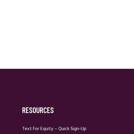
RESOURCES
Text For Equity – Quick Sign-Up