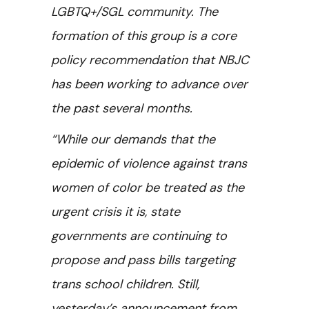
LGBTQ+/SGL community. The
formation of this group is a core
policy recommendation that NBJC
has been working to advance over
the past several months.
“While our demands that the
epidemic of violence against trans
women of color be treated as the
urgent crisis it is, state
governments are continuing to
propose and pass bills targeting
trans school children. Still,
yesterday’s announcement from