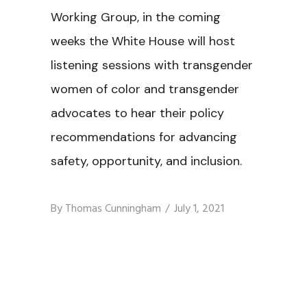
Working Group, in the coming
weeks the White House will host
listening sessions with transgender
women of color and transgender
advocates to hear their policy
recommendations for advancing
safety, opportunity, and inclusion.
By
Thomas Cunningham
July 1, 2021