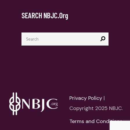
SEARCH NBJC.org
Search
for:
Privacy Policy
|
Copyright 2025 NBJC.
Terms and Conditions