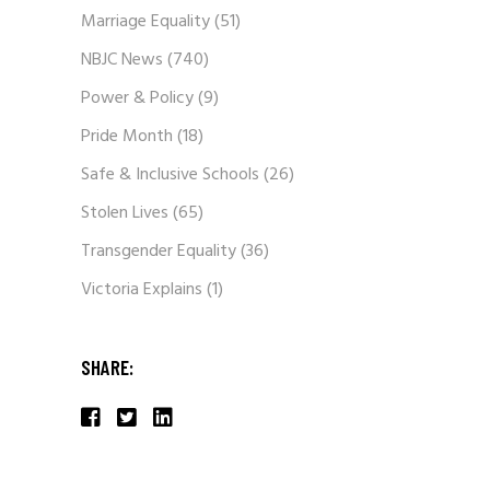
Marriage Equality
(51)
NBJC News
(740)
Power & Policy
(9)
Pride Month
(18)
Safe & Inclusive Schools
(26)
Stolen Lives
(65)
Transgender Equality
(36)
Victoria Explains
(1)
SHARE: