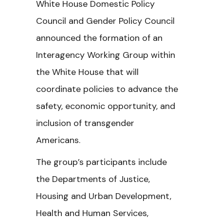
White House Domestic Policy
Council and Gender Policy Council
announced the formation of an
Interagency Working Group within
the White House that will
coordinate policies to advance the
safety, economic opportunity, and
inclusion of transgender
Americans.
The group’s participants include
the Departments of Justice,
Housing and Urban Development,
Health and Human Services,