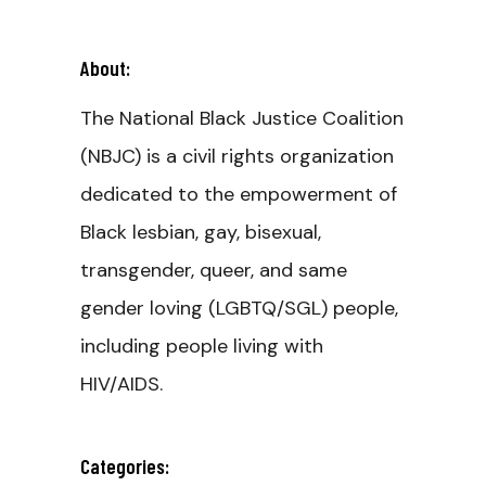
About:
The National Black Justice Coalition
(NBJC) is a civil rights organization
dedicated to the empowerment of
Black lesbian, gay, bisexual,
transgender, queer, and same
gender loving (LGBTQ/SGL) people,
including people living with
HIV/AIDS.
Categories: