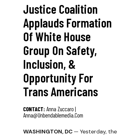
Justice Coalition
Applauds Formation
Of White House
Group On Safety,
Inclusion, &
Opportunity For
Trans Americans
CONTACT:
Anna Zuccaro |
Anna@unbendablemedia.com
WASHINGTON, DC
— Yesterday, the