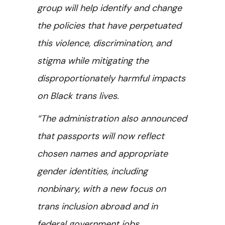
group will help identify and change
the policies that have perpetuated
this violence, discrimination, and
stigma while mitigating the
disproportionately harmful impacts
on Black trans lives.
“The administration also announced
that passports will now reflect
chosen names and appropriate
gender identities, including
nonbinary, with a new focus on
trans inclusion abroad and in
federal government jobs.