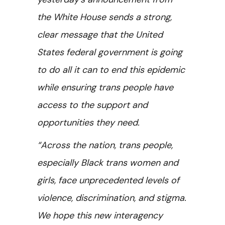
the White House sends a strong,
clear message that the United
States federal government is going
to do all it can to end this epidemic
while ensuring trans people have
access to the support and
opportunities they need.
“Across the nation, trans people,
especially Black trans women and
girls, face unprecedented levels of
violence, discrimination, and stigma.
We hope this new interagency