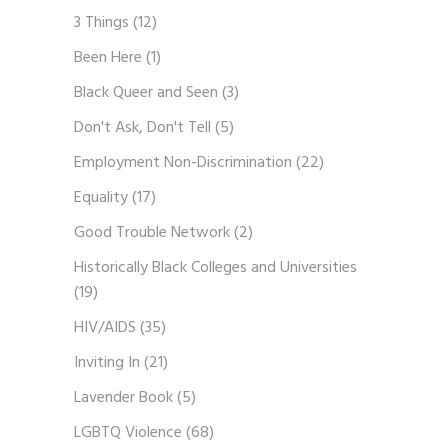
3 Things
(12)
Been Here
(1)
Black Queer and Seen
(3)
Don't Ask, Don't Tell
(5)
Employment Non-Discrimination
(22)
Equality
(17)
Good Trouble Network
(2)
Historically Black Colleges and Universities
(19)
HIV/AIDS
(35)
Inviting In
(21)
Lavender Book
(5)
LGBTQ Violence
(68)