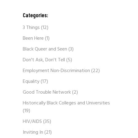
Categories:
3 Things
(12)
Been Here
(1)
Black Queer and Seen
(3)
Don't Ask, Don't Tell
(5)
Employment Non-Discrimination
(22)
Equality
(17)
Good Trouble Network
(2)
Historically Black Colleges and Universities
(19)
HIV/AIDS
(35)
Inviting In
(21)