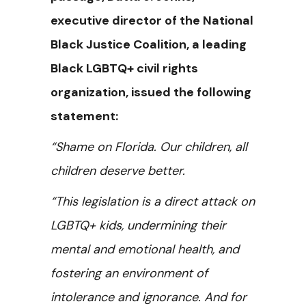
executive director of the National
Black Justice Coalition, a leading
Black LGBTQ+ civil rights
organization, issued the following
statement:
“Shame on Florida. Our children, all
children deserve better.
“This legislation is a direct attack on
LGBTQ+ kids, undermining their
mental and emotional health, and
fostering an environment of
intolerance and ignorance.
And for