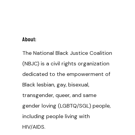
About:
The National Black Justice Coalition
(NBJC) is a civil rights organization
dedicated to the empowerment of
Black lesbian, gay, bisexual,
transgender, queer, and same
gender loving (LGBTQ/SGL) people,
including people living with
HIV/AIDS.