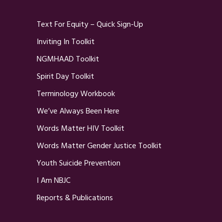
Text For Equity – Quick Sign-Up
Inviting In Toolkit
NGMHAAD Toolkit
Spirit Day Toolkit
Terminology Workbook
We’ve Always Been Here
Words Matter HIV Toolkit
Words Matter Gender Justice Toolkit
Youth Suicide Prevention
I Am NBJC
Reports & Publications