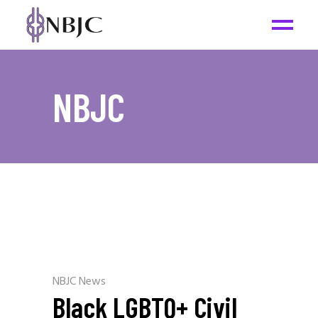
NBJC
NBJC News
Black LGBTQ+ Civil