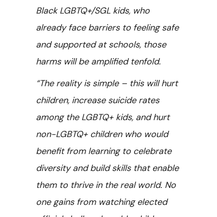
Black LGBTQ+/SGL kids, who
already face barriers to feeling safe
and supported at schools, those
harms will be amplified tenfold.
“The reality is simple – this will hurt
children, increase suicide rates
among the LGBTQ+ kids, and hurt
non-LGBTQ+ children who would
benefit from learning to celebrate
diversity and build skills that enable
them to thrive in the real world. No
one gains from watching elected