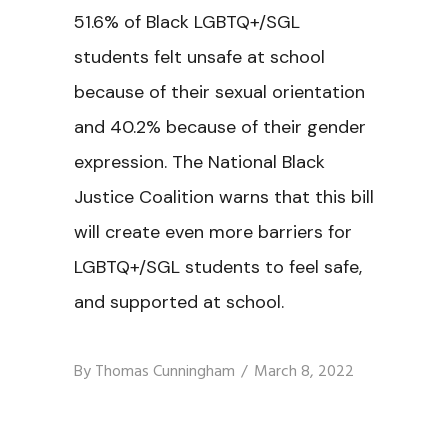
51.6% of Black LGBTQ+/SGL
students felt unsafe at school
because of their sexual orientation
and 40.2% because of their gender
expression. The National Black
Justice Coalition warns that this bill
will create even more barriers for
LGBTQ+/SGL students to feel safe,
and supported at school.
By
Thomas Cunningham
March 8, 2022