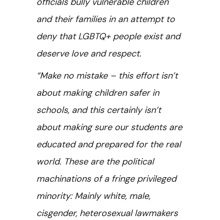
officials bully vulnerable children
and their families in an attempt to
deny that LGBTQ+ people exist and
deserve love and respect.
“Make no mistake – this effort isn’t
about making children safer in
schools, and this certainly isn’t
about making sure our students are
educated and prepared for the real
world. These are the political
machinations of a fringe privileged
minority: Mainly white, male,
cisgender, heterosexual lawmakers