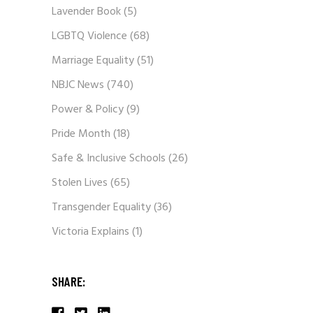
Lavender Book
(5)
LGBTQ Violence
(68)
Marriage Equality
(51)
NBJC News
(740)
Power & Policy
(9)
Pride Month
(18)
Safe & Inclusive Schools
(26)
Stolen Lives
(65)
Transgender Equality
(36)
Victoria Explains
(1)
SHARE: