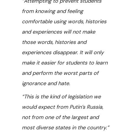
“Attempting to prevent students
from knowing and feeling
comfortable using words, histories
and experiences will not make
those words, histories and
experiences disappear. It will only
make it easier for students to learn
and perform the worst parts of
ignorance and hate.
“This is the kind of legislation we
would expect from Putin’s Russia,
not from one of the largest and
most diverse states in the country.”