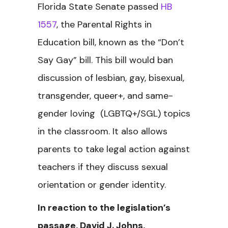
Florida State Senate passed
HB
1557
, the Parental Rights in
Education bill, known as the “Don’t
Say Gay” bill. This bill would ban
discussion of lesbian, gay, bisexual,
transgender, queer+, and same-
gender loving (LGBTQ+/SGL) topics
in the classroom. It also allows
parents to take legal action against
teachers if they discuss sexual
orientation or gender identity.
In reaction to the legislation’s
passage, David J. Johns,