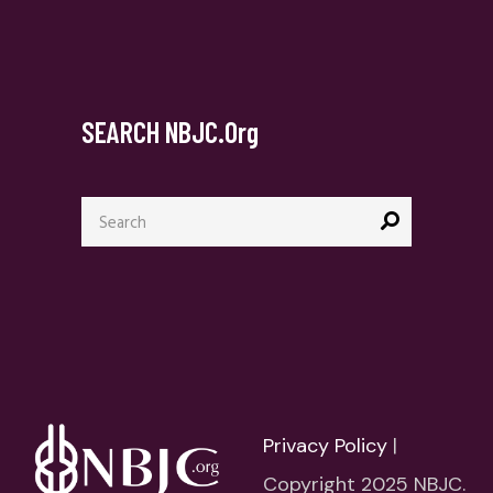
SEARCH NBJC.org
Search
for:
Privacy Policy
|
Copyright 2025 NBJC.