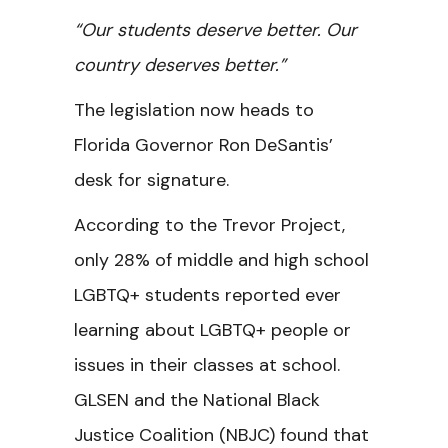
“Our students deserve better. Our
country deserves better.”
The legislation now heads to
Florida Governor Ron DeSantis’
desk for signature.
According to the Trevor Project,
only 28% of middle and high school
LGBTQ+ students reported ever
learning about LGBTQ+ people or
issues in their classes at school.
GLSEN and the National Black
Justice Coalition (NBJC) found that