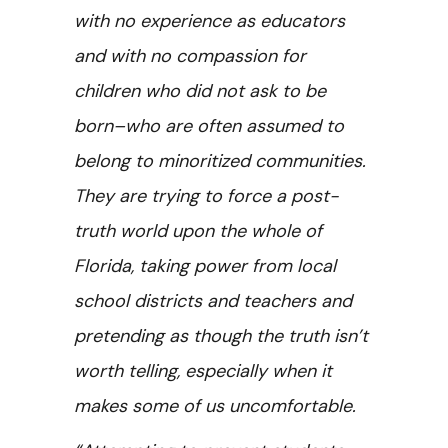
with no experience as educators
and with no compassion for
children who did not ask to be
born–who are often assumed to
belong to minoritized communities.
They are trying to force a post-
truth world upon the whole of
Florida, taking power from local
school districts and teachers and
pretending as though the truth isn’t
worth telling, especially when it
makes some of us uncomfortable.