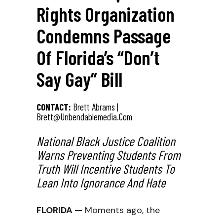
Rights Organization
Condemns Passage
Of Florida’s “Don’t
Say Gay” Bill
CONTACT:
Brett Abrams |
Brett@unbendablemedia.com
National Black Justice Coalition
Warns Preventing Students From
Truth Will Incentive Students To
Lean Into Ignorance And Hate
FLORIDA —
Moments ago, the