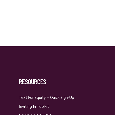
RESOURCES
Text For Equity – Quick Sign-Up
Inviting In Toolkit