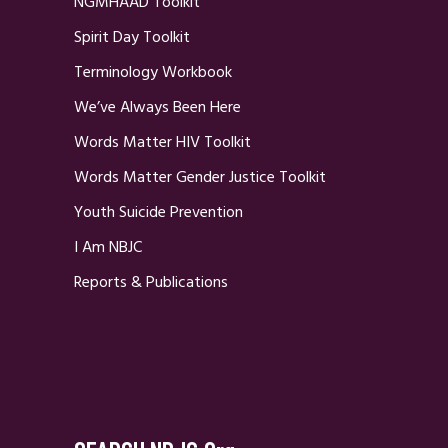
NGMHAAD Toolkit
Spirit Day Toolkit
Terminology Workbook
We’ve Always Been Here
Words Matter HIV Toolkit
Words Matter Gender Justice Toolkit
Youth Suicide Prevention
I Am NBJC
Reports & Publications