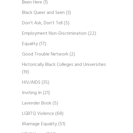
Been Here
(1)
Black Queer and Seen
(3)
Don't Ask, Don't Tell
(5)
Employment Non-Discrimination
(22)
Equality
(17)
Good Trouble Network
(2)
Historically Black Colleges and Universities
(19)
HIV/AIDS
(35)
Inviting In
(21)
Lavender Book
(5)
LGBTQ Violence
(68)
Marriage Equality
(51)