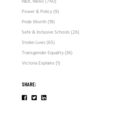
NBJC News
(740)
Power & Policy
(9)
Pride Month
(18)
Safe & Inclusive Schools
(26)
Stolen Lives
(65)
Transgender Equality
(36)
Victoria Explains
(1)
SHARE: