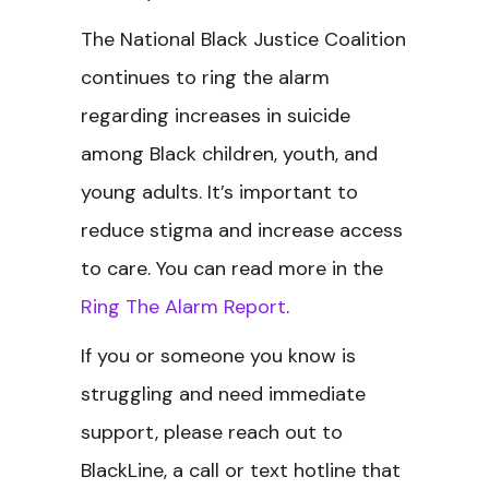
The National Black Justice Coalition
continues to ring the alarm
regarding increases in suicide
among Black children, youth, and
young adults. It’s important to
reduce stigma and increase access
to care. You can read more in the
Ring The Alarm Report
.
If you or someone you know is
struggling and need immediate
support, please reach out to
BlackLine, a call or text hotline that