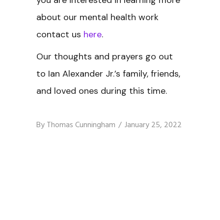
you are interested in learning more
about our mental health work
contact us
here
.
Our thoughts and prayers go out
to Ian Alexander Jr.’s family, friends,
and loved ones during this time.
By
Thomas Cunningham
January 25, 2022