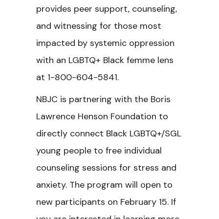
provides peer support, counseling,
and witnessing for those most
impacted by systemic oppression
with an LGBTQ+ Black femme lens
at 1-800-604-5841.
NBJC is partnering with the Boris
Lawrence Henson Foundation to
directly connect Black LGBTQ+/SGL
young people to free individual
counseling sessions for stress and
anxiety. The program will open to
new participants on February 15. If