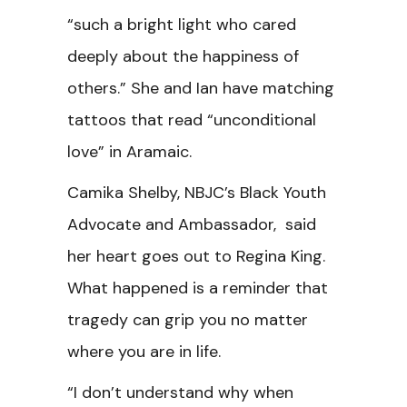
“such a bright light who cared
deeply about the happiness of
others.” She and Ian have matching
tattoos that read “unconditional
love” in Aramaic.
Camika Shelby, NBJC’s Black Youth
Advocate and Ambassador, said
her heart goes out to Regina King.
What happened is a reminder that
tragedy can grip you no matter
where you are in life.
“I don’t understand why when