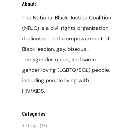
About:
The National Black Justice Coalition
(NBJC) is a civil rights organization
dedicated to the empowerment of
Black lesbian, gay, bisexual,
transgender, queer, and same
gender loving (LGBTQ/SGL) people,
including people living with
HIV/AIDS.
Categories:
3 Things
(12)