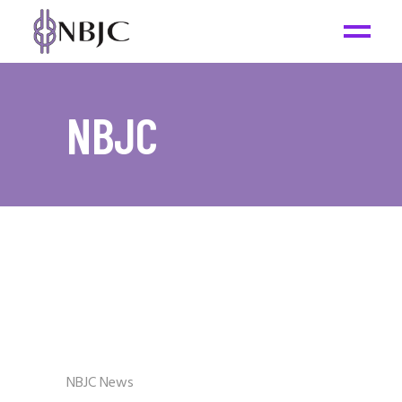
NBJC
NBJC News