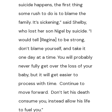
suicide happens, the first thing
some rush to do is to blame the
family. It’s sickening,” said Shelby,
who lost her son Nigel by suicide. “I
would tell [Regina] to be strong,
don’t blame yourself, and take it
one day at a time. You will probably
never fully get over the loss of your
baby, but it will get easier to
process with time. Continue to
move forward. Don’t let his death
consume you, instead allow his life
to fuel you.”