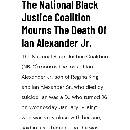
The National Black
Justice Coalition
Mourns The Death Of
Ian Alexander Jr.
The National Black Justice Coalition
(NBJC) mourns the loss of Ian
Alexander Jr., son of Regina King
and Ian Alexander Sr., who died by
suicide. Ian was a DJ who turned 26
on Wednesday, January 19. King,
who was very close with her son,
said in a statement that he was