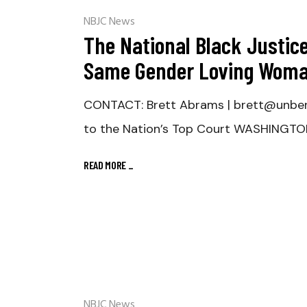
NBJC News
The National Black Justic
Same Gender Loving Woma
CONTACT: Brett Abrams | brett@unben
to the Nation’s Top Court WASHINGTO
READ MORE
_
NBJC News