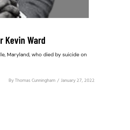
or Kevin Ward
le, Maryland, who died by suicide on
By
Thomas Cunningham
January 27, 2022