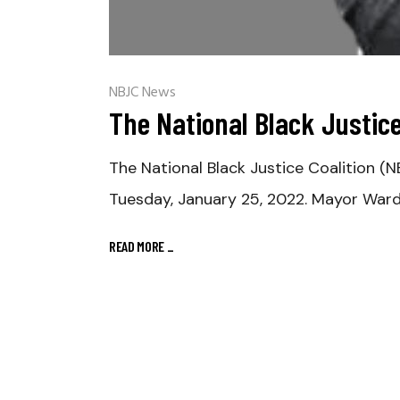
NBJC News
The National Black Justic
The National Black Justice Coalition (N
Tuesday, January 25, 2022. Mayor War
READ MORE
_