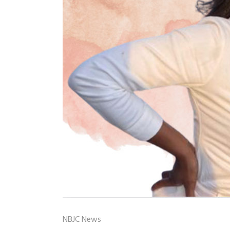
NBJC News