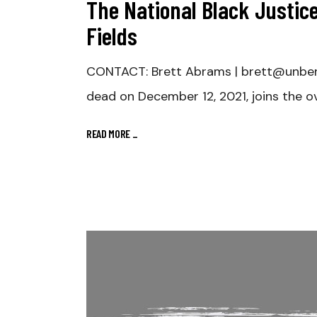
The National Black Justice
Fields
CONTACT: Brett Abrams | brett@unbe
dead on December 12, 2021, joins the ov
READ MORE
_