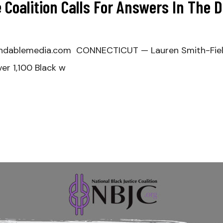
 Coalition Calls For Answers In The 
ndablemedia.com CONNECTICUT — Lauren Smith-Field
er 1,100 Black w