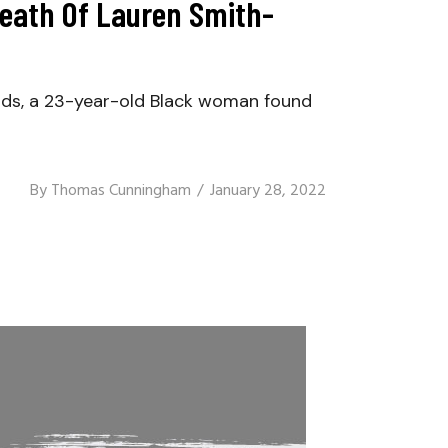
Death Of Lauren Smith-
s, a 23-year-old Black woman found
By
Thomas Cunningham
January 28, 2022