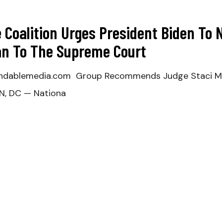
e Coalition Urges President Biden T
n To The Supreme Court
dablemedia.com Group Recommends Judge Staci Mich
N, DC — Nationa