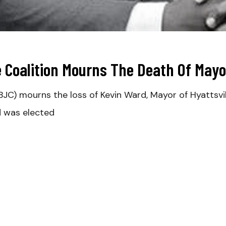
e Coalition Mourns The Death Of May
BJC) mourns the loss of Kevin Ward, Mayor of Hyattsvil
d was elected