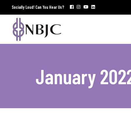
Socially Loud! Can You Hear Us?
January 202