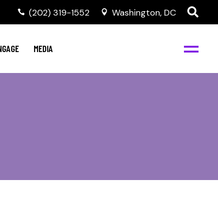
‭(202) 319-1552
Washington, DC
C
NBJC Digital Media
y
NGAGE
MEDIA
d
s
m
BJC
NBJC Digital Media
m
ity
C
med
nts
ism
eam
BJC