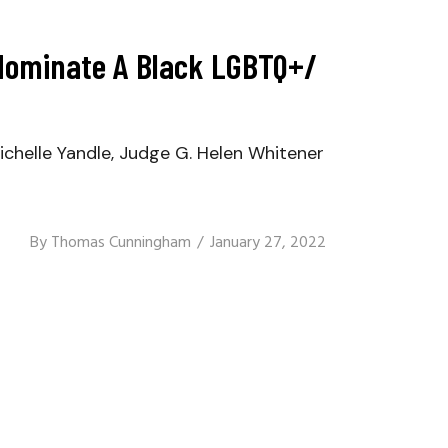
o Nominate A Black LGBTQ+/
elle Yandle, Judge G. Helen Whitener
By
Thomas Cunningham
January 27, 2022