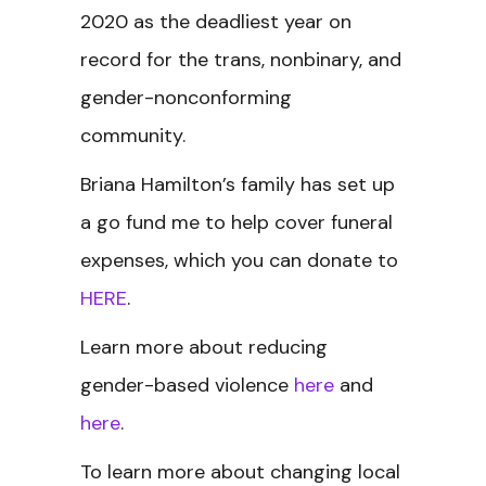
2020 as the deadliest year on
record for the trans, nonbinary, and
gender-nonconforming
community.
Briana Hamilton’s family has set up
a go fund me to help cover funeral
expenses, which you can donate to
HERE
.
Learn more about reducing
gender-based violence
here
and
here
.
To learn more about changing local