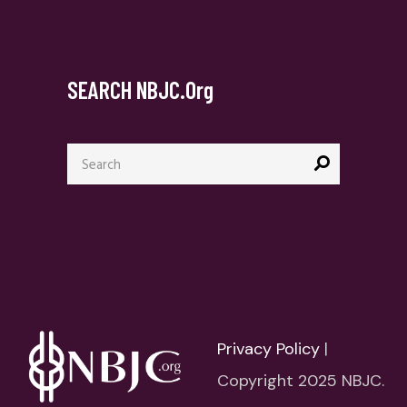
SEARCH NBJC.org
Search
for:
Privacy Policy
|
Copyright 2025 NBJC.