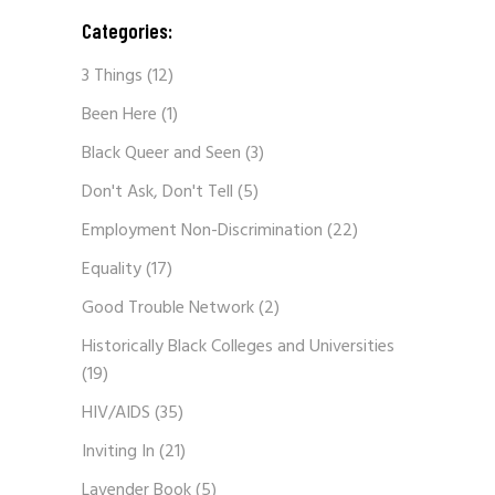
Categories:
3 Things
(12)
Been Here
(1)
Black Queer and Seen
(3)
Don't Ask, Don't Tell
(5)
Employment Non-Discrimination
(22)
Equality
(17)
Good Trouble Network
(2)
Historically Black Colleges and Universities
(19)
HIV/AIDS
(35)
Inviting In
(21)
Lavender Book
(5)