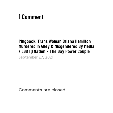
1 Comment
Pingback:
Trans Woman Briana Hamilton
Murdered In Alley & Misgendered By Media
/ LGBTQ Nation – The Gay Power Couple
September 27, 2021
Comments are closed.