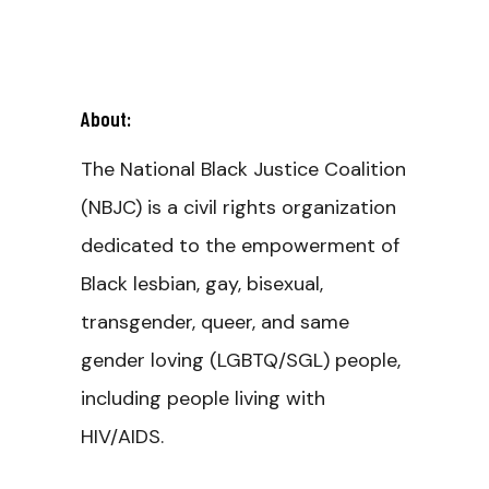
About:
The National Black Justice Coalition
(NBJC) is a civil rights organization
dedicated to the empowerment of
Black lesbian, gay, bisexual,
transgender, queer, and same
gender loving (LGBTQ/SGL) people,
including people living with
HIV/AIDS.