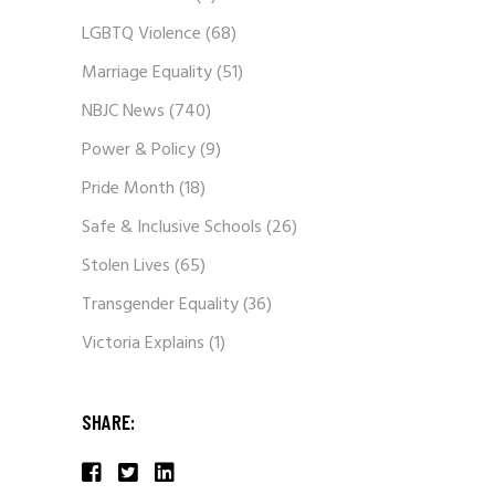
LGBTQ Violence
(68)
Marriage Equality
(51)
NBJC News
(740)
Power & Policy
(9)
Pride Month
(18)
Safe & Inclusive Schools
(26)
Stolen Lives
(65)
Transgender Equality
(36)
Victoria Explains
(1)
SHARE: