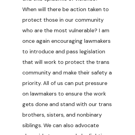
When will there be action taken to
protect those in our community
who are the most vulnerable? I am
once again encouraging lawmakers
to introduce and pass legislation
that will work to protect the trans
community and make their safety a
priority. All of us can put pressure
on lawmakers to ensure the work
gets done and stand with our trans
brothers, sisters, and nonbinary
siblings. We can also advocate