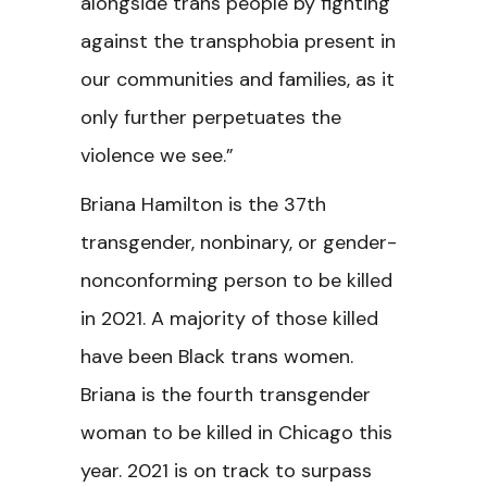
alongside trans people by fighting
against the transphobia present in
our communities and families, as it
only further perpetuates the
violence we see.”
Briana Hamilton is the 37th
transgender, nonbinary, or gender-
nonconforming person to be killed
in 2021. A majority of those killed
have been Black trans women.
Briana is the fourth transgender
woman to be killed in Chicago this
year. 2021 is on track to surpass