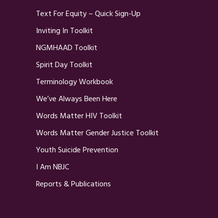
Text For Equity – Quick Sign-Up
Inviting In Toolkit
NGMHAAD Toolkit
Spirit Day Toolkit
Terminology Workbook
We’ve Always Been Here
Words Matter HIV Toolkit
Words Matter Gender Justice Toolkit
Youth Suicide Prevention
I Am NBJC
Reports & Publications