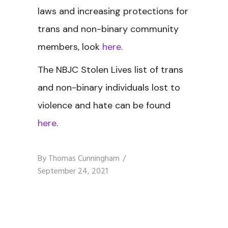
laws and increasing protections for
trans and non-binary community
members, look
here
.
The NBJC Stolen Lives
list of trans
and non-binary individuals lost to
violence and hate can be found
here
.
By
Thomas Cunningham
September 24, 2021