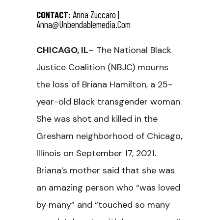
CONTACT:
Anna Zuccaro |
Anna@unbendablemedia.com
CHICAGO, IL
– The National Black
Justice Coalition (NBJC) mourns
the loss of Briana Hamilton, a 25-
year-old Black transgender woman.
She was shot and killed in the
Gresham neighborhood of Chicago,
Illinois on September 17, 2021.
Briana’s mother said that she was
an amazing person who “was loved
by many” and “touched so many