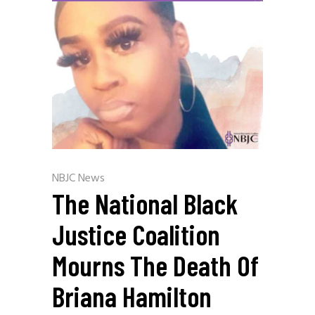
NBJC News
The National Black
Justice Coalition
Mourns The Death Of
Briana Hamilton