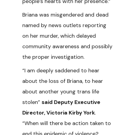
people’s hearts with her presence.”
Briana was misgendered and dead
named by news outlets reporting
on her murder, which delayed
community awareness and possibly
the proper investigation.
“I am deeply saddened to hear
about the loss of Briana, to hear
about another young trans life
stolen”
said Deputy Executive
Director, Victoria Kirby York
.
“When will there be action taken to
end this epidemic of violence?