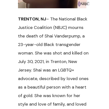
TRENTON, NJ
– The National Black
Justice Coalition (NBJC) mourns
the death of Shai Vanderpump, a
23-year-old Black transgender
woman. She was shot and killed on
July 30, 2021, in Trenton, New
Jersey. Shai was an LGBTQ+
advocate, described by loved ones
as a beautiful person with a heart
of gold. She was known for her
style and love of family, and loved