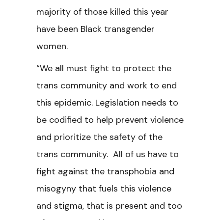
majority of those killed this year
have been Black transgender
women.
“We all must fight to protect the
trans community and work to end
this epidemic. Legislation needs to
be codified to help prevent violence
and prioritize the safety of the
trans community. All of us have to
fight against the transphobia and
misogyny that fuels this violence
and stigma, that is present and too