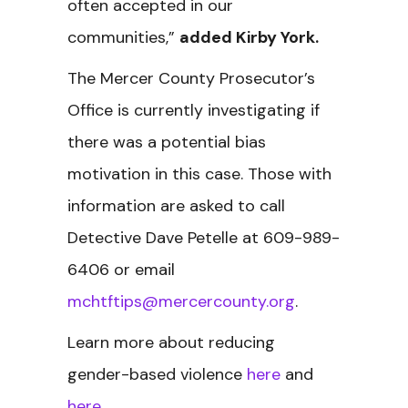
often accepted in our
communities,”
added Kirby York.
The Mercer County Prosecutor’s
Office is currently investigating if
there was a potential bias
motivation in this case. Those with
information are asked to call
Detective Dave Petelle at 609-989-
6406 or email
mchtftips@mercercounty.org
.
Learn more about reducing
gender-based violence
here
and
here
.