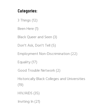
Categories:
3 Things
(12)
Been Here
(1)
Black Queer and Seen
(3)
Don't Ask, Don't Tell
(5)
Employment Non-Discrimination
(22)
Equality
(17)
Good Trouble Network
(2)
Historically Black Colleges and Universities
(19)
HIV/AIDS
(35)
Inviting In
(21)