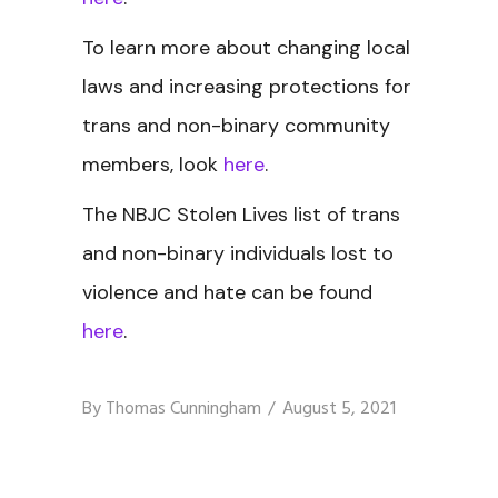
To learn more about changing local
laws and increasing protections for
trans and non-binary community
members, look
here
.
The NBJC Stolen Lives
list of trans
and non-binary individuals lost to
violence and hate can be found
here
.
By
Thomas Cunningham
August 5, 2021