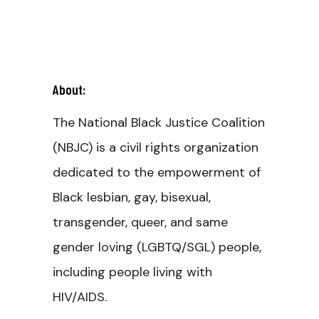
About:
The National Black Justice Coalition
(NBJC) is a civil rights organization
dedicated to the empowerment of
Black lesbian, gay, bisexual,
transgender, queer, and same
gender loving (LGBTQ/SGL) people,
including people living with
HIV/AIDS.