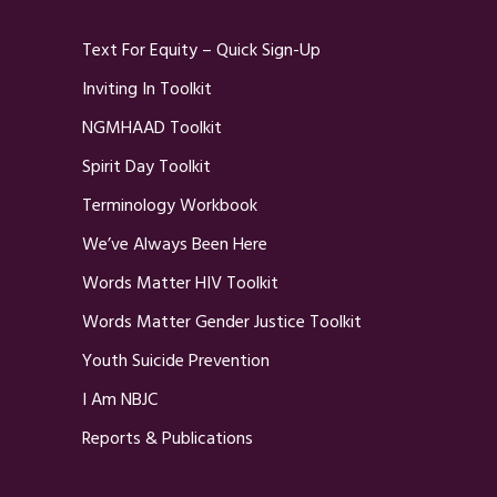
Text For Equity – Quick Sign-Up
Inviting In Toolkit
NGMHAAD Toolkit
Spirit Day Toolkit
Terminology Workbook
We’ve Always Been Here
Words Matter HIV Toolkit
Words Matter Gender Justice Toolkit
Youth Suicide Prevention
I Am NBJC
Reports & Publications