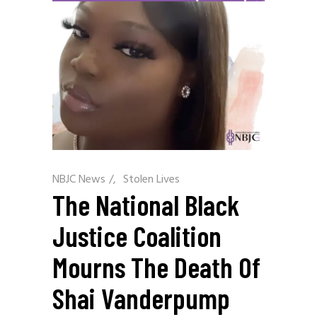
NBJC News
/
Stolen Lives
The National Black
Justice Coalition
Mourns The Death Of
Shai Vanderpump