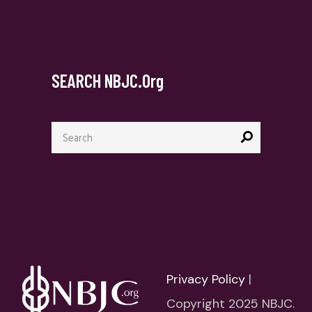
SEARCH NBJC.org
Search
for:
Privacy Policy
|
Copyright 2025 NBJC.