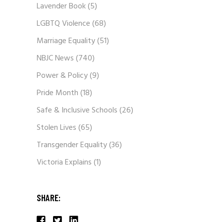
Lavender Book
(5)
LGBTQ Violence
(68)
Marriage Equality
(51)
NBJC News
(740)
Power & Policy
(9)
Pride Month
(18)
Safe & Inclusive Schools
(26)
Stolen Lives
(65)
Transgender Equality
(36)
Victoria Explains
(1)
SHARE: