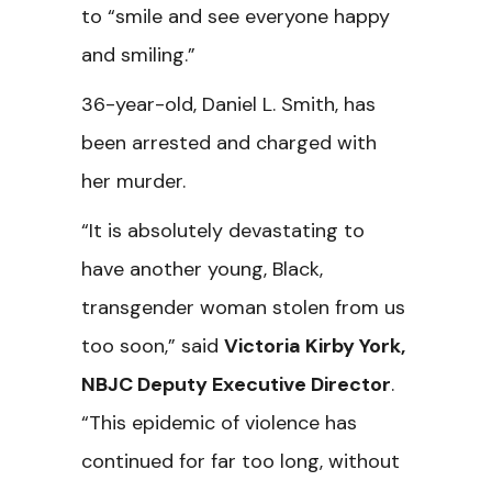
to “smile and see everyone happy
and smiling.”
36-year-old, Daniel L. Smith, has
been arrested and charged with
her murder.
“It is absolutely devastating to
have another young, Black,
transgender woman stolen from us
too soon,” said
Victoria Kirby York,
NBJC Deputy Executive Director
.
“This epidemic of violence has
continued for far too long, without