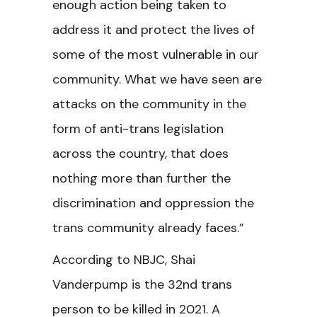
enough action being taken to
address it and protect the lives of
some of the most vulnerable in our
community. What we have seen are
attacks on the community in the
form of anti-trans legislation
across the country, that does
nothing more than further the
discrimination and oppression the
trans community already faces.”
According to NBJC, Shai
Vanderpump is the 32nd trans
person to be killed in 2021. A