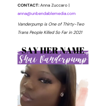
CONTACT:
Anna Zuccaro |
anna@unbendablemedia.com
Vanderpump is One of Thirty-Two
Trans People Killed So Far in 2021